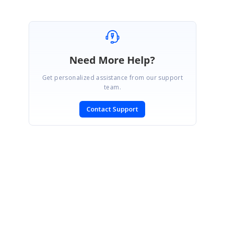
Need More Help?
Get personalized assistance from our support
team.
Contact Support
SIGN IN
To post a reply.