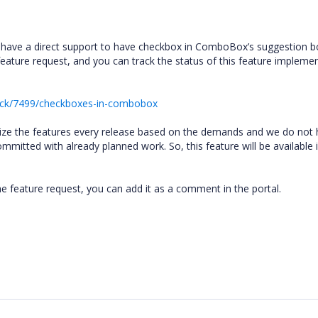
’t have a direct support to have checkbox in ComboBox’s suggestion 
feature request, and you can track the status of this feature impleme
ack/7499/checkboxes-in-combobox
ritize the features every release based on the demands and we do not
mitted with already planned work. So, this feature will be available 
he feature request, you can add it as a comment in the portal.