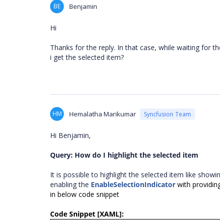
BE
Benjamin
Hi
Thanks for the reply. In that case, while waiting for 
i get the selected item?
HM
Hemalatha Marikumar
Syncfusion Team
Hi Benjamin,
Query: How do I highlight the selected item
It is possible to highlight the selected item like sho
enabling the
EnableSelectionIndicator
with providing
in below code snippet
Code Snippet [XAML]: