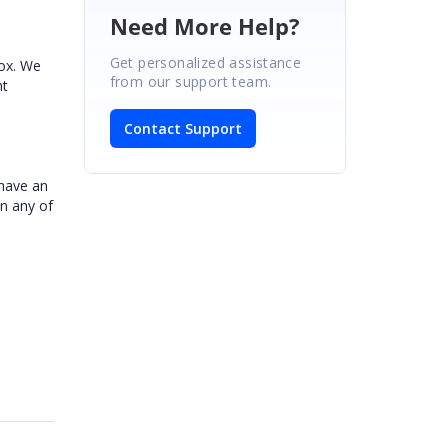
Need More Help?
Get personalized assistance
box. We
from our support team.
nt
Contact Support
 have an
in any of