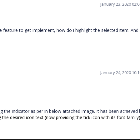
January 23, 2020 02:
the feature to get implement, how do i highlight the selected item. An
January 24, 2020 10:
wing the indicator as per in below attached image. It has been achieved 
 the desired icon text (now providing the tick icon with its font family