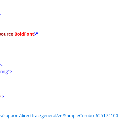
"
source
BoldFont
}"
e
>
tring">
e
>
s/support/directtrac/general/ze/SampleCombo-625174100