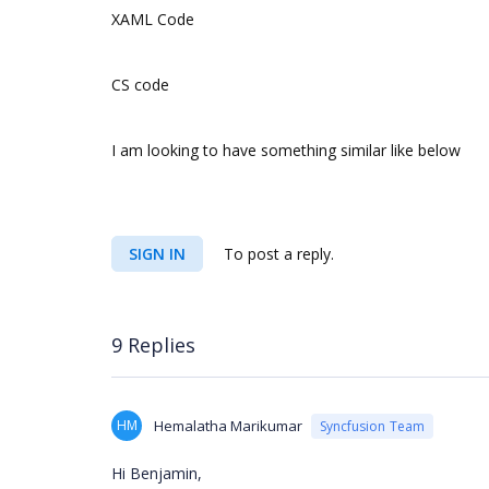
XAML Code
CS code
I am looking to have something similar like below
SIGN IN
To post a reply.
9 Replies
HM
Hemalatha Marikumar
Syncfusion Team
Hi Benjamin,