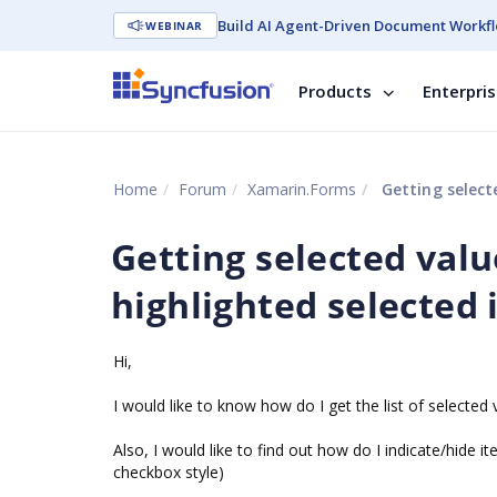
Build AI Agent-Driven Document Workfl
WEBINAR
Products
Enterpri
Home
Forum
Xamarin.Forms
Getting selecte
Getting selected valu
highlighted selected i
Hi,
I would like to know how do I get the list of selecte
Also, I would like to find out how do I indicate/hide it
checkbox style)