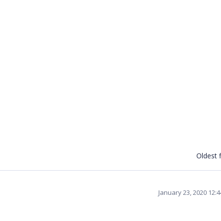
Oldest f
January 23, 2020 12: