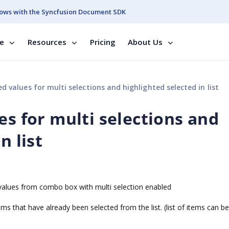
ows with the Syncfusion Document SDK
se
Resources
Pricing
About Us
d values for multi selections and highlighted selected in list
es for multi selections and
n list
d values from combo box with multi selection enabled
ems that have already been selected from the list. (list of items can be