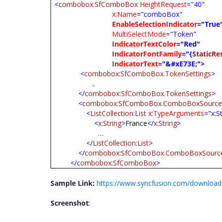
<
combobox
:
SfComboBox
HeightRequest
="40"
x
:
Name
="comboBox"
EnableSelectionIndicator
="True
MultiSelectMode
="Token"
IndicatorTextColor
="Red"
IndicatorFontFamily
="{
StaticRe
IndicatorText
="&#xE73E;">
<
combobox
:
SfComboBox.TokenSettings
>
..
</
combobox
:
SfComboBox.TokenSettings
>
<
combobox
:
SfComboBox.ComboBoxSourc
<
ListCollection
:
List
x
:
TypeArguments
="x:S
<
x
:
String
>
France
</
x
:
String
>
…
</
ListCollection
:
List
>
</
combobox
:
SfComboBox.ComboBoxSourc
</
combobox
:
SfComboBox
>
Sample Link:
https://www.syncfusion.com/download
Screenshot
: