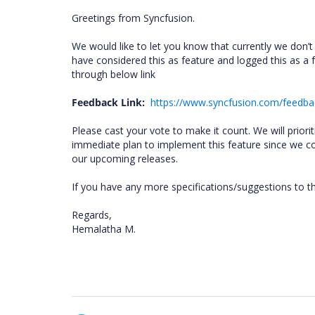
Greetings from Syncfusion.
We would like to let you know that currently we don
have considered this as feature and logged this as a 
through below link
Feedback Link:
https://www.syncfusion.com/feedb
Please cast your vote to make it count. We will prio
immediate plan to implement this feature since we com
our upcoming releases.
If you have any more specifications/suggestions to t
Regards,
Hemalatha M.