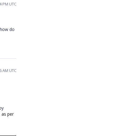
04 PM UTC
d how do
16 AM UTC
by
) as per