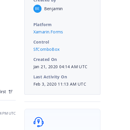
Benjamin
BE
Platform
Xamarin.Forms
Control
SfComboBox
Created On
Jan 21, 2020 04:14 AM UTC
Last Activity On
Feb 3, 2020 11:13 AM UTC
irst
44 PM UTC