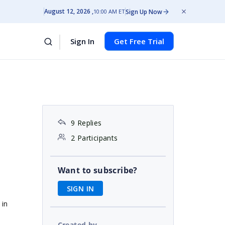
August 12, 2026
Sign Up Now
10:00 AM ET
Sign In
Get Free Trial
9 Replies
2 Participants
Want to subscribe?
SIGN IN
 in
Created by