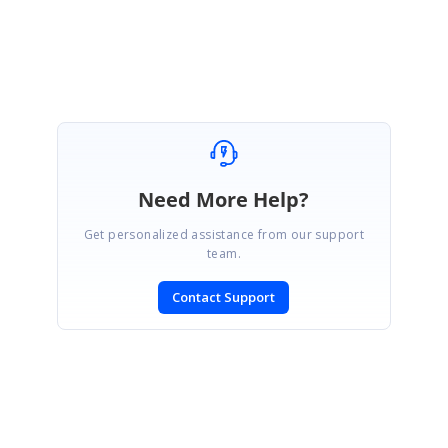
Vignesh Natarajan.
Need More Help?
Get personalized assistance from our support
team.
Contact Support
SIGN IN
To post a reply.