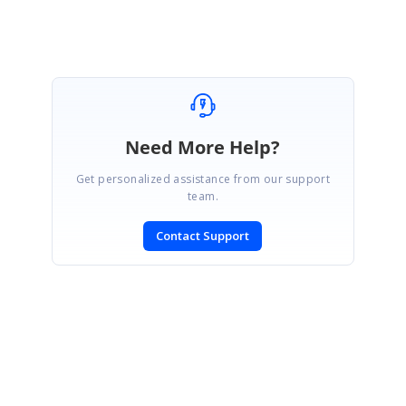
Need More Help?
Get personalized assistance from our support
team.
Contact Support
SIGN IN
To post a reply.