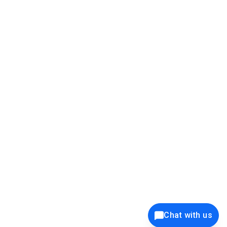
39K+
12K+
15K+
27K+
Privacy Policy
Cookie Policy
Website Terms of Use
Security Policy
Responsible Disclosure
Ethics Policy
®
Copyright © 2001 - 2026 Syncfusion
, Inc. All Rights Reserved. ||
Trademarks
Chat with us