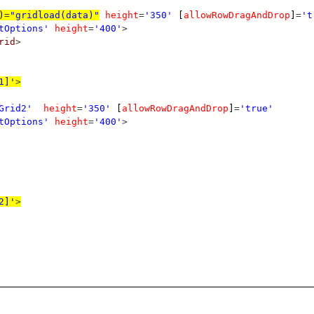
)
=
"gridload(data)"
height
=
'350'
[
allowRowDragAndDrop
]
=
't
tOptions'
height
=
'400'
>
rid
>
1]'
>
Grid2'
height
=
'350'
[
allowRowDragAndDrop
]
=
'true'
tOptions'
height
=
'400'
>
2]'
>