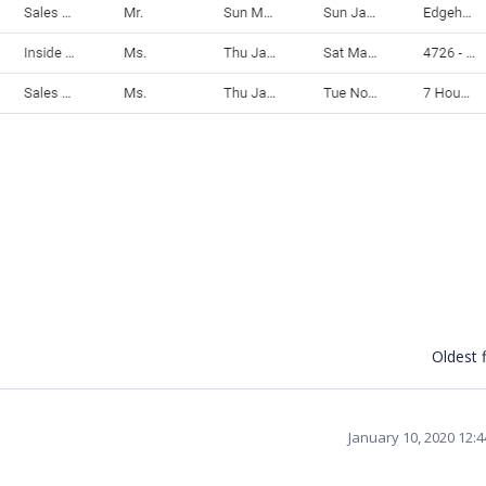
Oldest f
January 10, 2020 12: