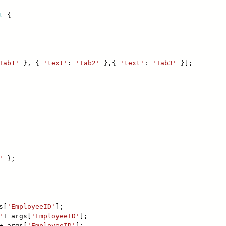
t
{
Tab1'
}, {
'text'
:
'Tab2'
},{
'text'
:
'Tab3'
}];
'
};
s[
'EmployeeID'
];
'
+ args[
'EmployeeID'
];
+ args[
'EmployeeID'
];