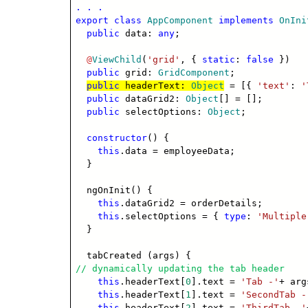
. . .
export
class
AppComponent
implements
OnIni
public
data:
any
;
@
ViewChild
(
'grid'
, {
static
:
false
})
public
grid:
GridComponent
;
public
headerText:
Object
= [{
'text'
:
'
public
dataGrid2:
Object
[] = [];
public
selectOptions:
Object
;
constructor
() {
this
.data = employeeData;
}
ngOnInit() {
this
.dataGrid2 = orderDetails;
this
.selectOptions = {
type
:
'Multiple
}
tabCreated (args) {
// dynamically updating the tab header
this
.headerText[
0
].text =
'Tab -'
+ arg
this
.headerText[
1
].text =
'SecondTab -
this
.headerText[
2
].text =
'ThirdTab -'