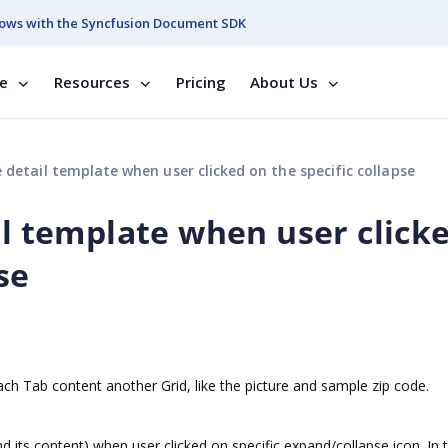
ows with the Syncfusion Document SDK
se
Resources
Pricing
About Us
 detail template when user clicked on the specific collapse
il template when user click
se
ach Tab content another Grid, like the picture and sample zip code.
nd its content) when user clicked on specific expand/collapse icon. In 