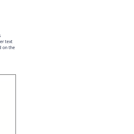
s
er text
d on the