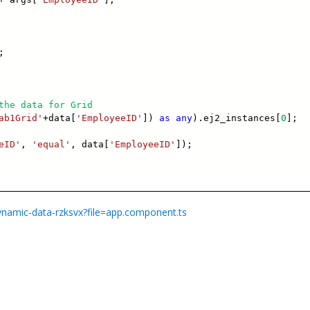
;
the data for Grid
ab1Grid'
+data[
'EmployeeID'
])
as
any
).ej2_instances[
0
];
eID'
,
'equal'
, data[
'EmployeeID'
]);
dynamic-data-rzksvx?file=app.component.ts