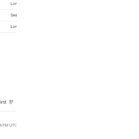
irst
44 PM UTC