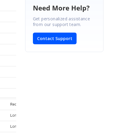
Need More Help?
Get personalized assistance
from our support team.
Contact Support