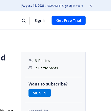
August 12, 2026
Sign Up Now
10:00 AM ET
Sign In
Get Free Trial
ed
3 Replies
2 Participants
Want to subscribe?
SIGN IN
this case
Created by