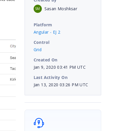
Sasan Moshksar
SM
Platform
Angular - EJ 2
Control
Grid
Created On
Jan 9, 2020 03:41 PM UTC
Last Activity On
Jan 13, 2020 03:26 PM UTC