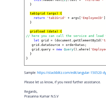
}
tab1grid (args) {
return
'tab1Grid'
+ args[
'EmployeeID'
]
}
gridload (data) {
// here you can call the service and load 
let
grid = (document.getElementById(
't
grid.dataSource = orderDatas;
grid.query =
new
Query
().where(
'Employe
}
}
Sample:
https://stackblitz.com/edit/angular-150520-
Please let us know, if you need further assistance.
Regards,
Prasanna Kumar N.S.V