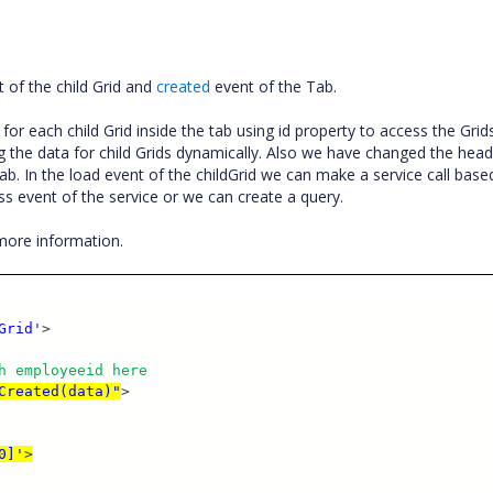
 of the child Grid and
created
event of the Tab.
or each child Grid inside the tab using id property to access the Grid
g the data for child Grids dynamically. Also we have changed the head
ab. In the load event of the childGrid we can make a service call base
s event of the service or we can create a query.
more information.
Grid'
>
h employeeid here
Created(data)"
>
0]'
>