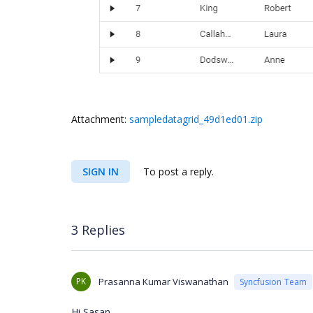
Attachment:
sampledatagrid_49d1ed01.zip
SIGN IN
To post a reply.
3 Replies
PK
Prasanna Kumar Viswanathan
Syncfusion Team
Hi Sasan,