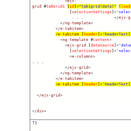
<
ejs-
grid
#
tabGrid1
[
id
]
=
"tab1grid(data)"
(
load
[
selectionSettings
]
=
'selec
. . .
</
ejs-g
</
ng-template
>
</
e-tabitem
>
<
e-tabitem
[
header
]
=
'headerText[
<
ng-template
#
content
>
<
ejs-grid
[
dataSource
]
=
'data
[
selectionSettings
]
=
'selec
<
e-columns
>
. . .
</
ejs-grid
>
</
ng-template
>
</
e-tabitem
>
<
e-tabitem
[
header
]
=
'headerText[
</
ejs-grid
>
</
div
>
TS