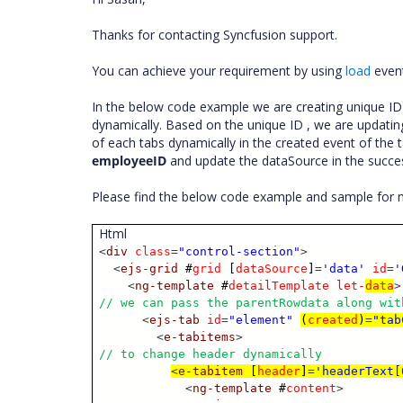
Thanks for contacting Syncfusion support.
You can achieve your requirement by using
load
event
In the below code example we are creating unique ID f
dynamically. Based on the unique ID , we are updatin
of each tabs dynamically in the created event of the t
employeeID
and update the dataSource in the succes
Please find the below code example and sample for 
Html
<
div
class
=
"control-section"
>
<
ejs-grid
#
grid
[
dataSource
]
=
'data'
id
=
'
<
ng-template
#
detailTemplate
let-
data
>
// we can pass the parentRowdata along wit
<
ejs-tab
id
=
"element"
(
created
)
=
"tab
<
e-tabitems
>
// to change header dynamically
<
e-tabitem
[
header
]
=
'headerText[
<
ng-template
#
content
>