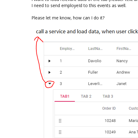
I need to send employeId to this events as well.
Please let me know, how can I do it?