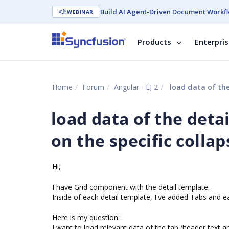
Build AI Agent-Driven Document Workfl
WEBINAR
Products
Enterpri
Home
Forum
Angular - EJ 2
load data of the
load data of the deta
on the specific collap
Hi,
I have Grid component with the detail template.
Inside of each detail template, I've added Tabs and e
Here is my question:
I want to load relevant data of the tab (header text a