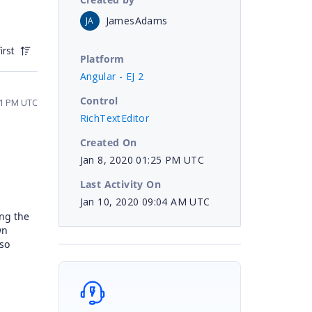
JamesAdams
JA
irst
Platform
Angular - EJ 2
Control
51 PM UTC
RichTextEditor
Created On
Jan 8, 2020 01:25 PM UTC
Last Activity On
Jan 10, 2020 09:04 AM UTC
ing the
wn
lso