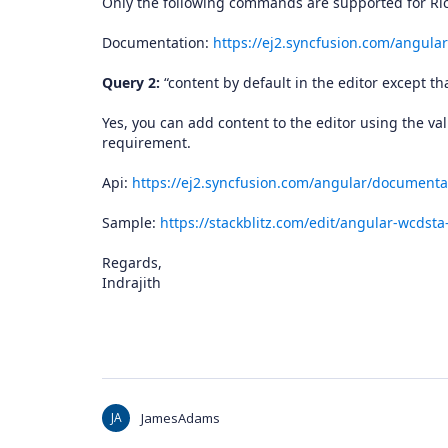
Only the following commands are supported for Ri
Documentation:
https://ej2.syncfusion.com/angul
Query 2:
“content by default in the editor except that
Yes, you can add content to the editor using the va
requirement.
Api:
https://ej2.syncfusion.com/angular/documentat
Sample:
https://stackblitz.com/edit/angular-wcdst
Regards,
Indrajith
JA
JamesAdams