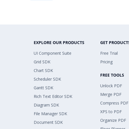
EXPLORE OUR PRODUCTS
GET PRODUCT
UI Component Suite
Free Trial
Grid SDK
Pricing
Chart SDK
FREE TOOLS
Scheduler SDK
Unlock PDF
Gantt SDK
Merge PDF
Rich Text Editor SDK
Compress PDF
Diagram SDK
XPS to PDF
File Manager SDK
Organize PDF
Document SDK
Floor Planner