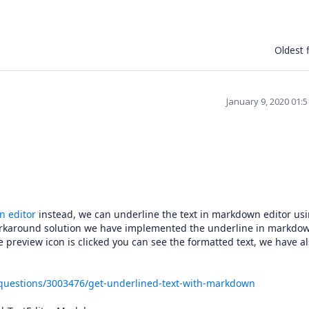
Oldest f
January 9, 2020 01:
 editor
instead, we can underline the text in markdown editor us
orkaround solution we have implemented the underline in markdo
e preview icon is clicked you can see the formatted text, we have a
/questions/3003476/get-underlined-text-with-markdown