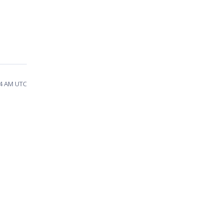
04 AM UTC