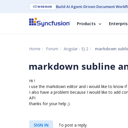
Build AI Agent-Driven Document Workfl
WEBINAR
Products
Enterpri
Home
Forum
Angular - EJ 2
markdown sublin
markdown subline an
Hi !
i use the markdown editor and i would like to know i
I also have a problem because I would like to add conte
API
thanks for your help ;)
SIGN IN
To post a reply.