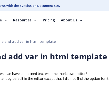
ows with the Syncfusion Document SDK
se
Resources
Pricing
About Us
e and add var in html template
d add var in html template
f we can have underlined text with the markdown editor?
nt by default in the editor except that I did not find the option for it