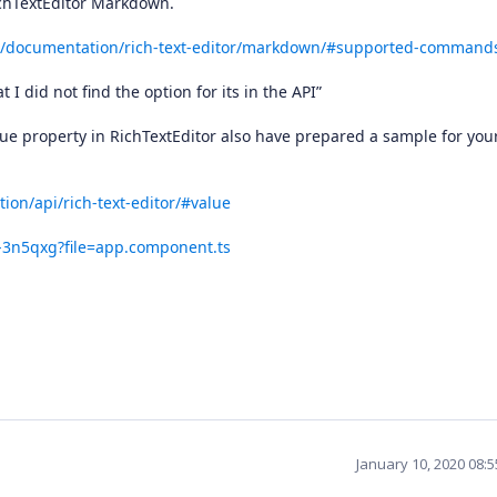
chTextEditor Markdown.
ar/documentation/rich-text-editor/markdown/#supported-command
 I did not find the option for its in the API”
lue property in RichTextEditor also have prepared a sample for you
ion/api/rich-text-editor/#value
a-3n5qxg?file=app.component.ts
January 10, 2020 08: