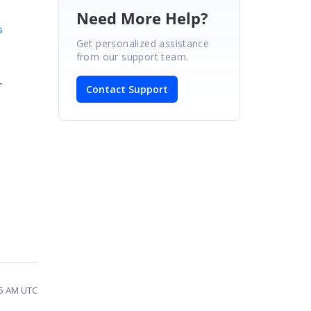
Need More Help?
s
Get personalized assistance
from our support team.
r
Contact Support
55 AM UTC