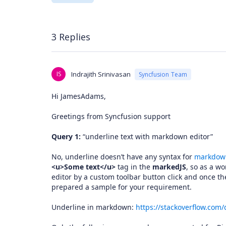
3 Replies
IS
Indrajith Srinivasan
Syncfusion Team
Hi JamesAdams,
Greetings from Syncfusion support
Query 1:
“underline text with markdown editor”
No, underline doesn’t have any syntax for
markdown
<u>Some text</u>
tag in the
markedJS
, so as a w
editor by a custom toolbar button click and once th
prepared a sample for your requirement.
Underline in markdown:
https://stackoverflow.com