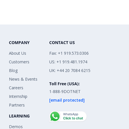
COMPANY
CONTACT US
About Us
Fax: +1 919.573.0306
Customers
US: +1 919.481.1974
Blog
UK: +44 20 7084 6215
News & Events
Toll Free (USA):
Careers
1-888-9DOTNET
Internship
[email protected]
Partners
LEARNING
Demos