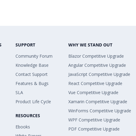
S
SUPPORT
WHY WE STAND OUT
Community Forum
Blazor Competitive Upgrade
Knowledge Base
Angular Competitive Upgrade
Contact Support
JavaScript Competitive Upgrade
Features & Bugs
React Competitive Upgrade
SLA
Vue Competitive Upgrade
Product Life Cycle
Xamarin Competitive Upgrade
WinForms Competitive Upgrade
RESOURCES
WPF Competitive Upgrade
Ebooks
PDF Competitive Upgrade
White Papers