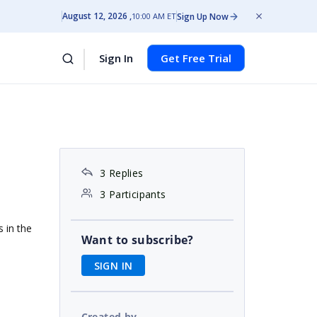
August 12, 2026
Sign Up Now
10:00 AM ET
Sign In
Get Free Trial
3 Replies
3 Participants
s in the
Want to subscribe?
SIGN IN
Created by