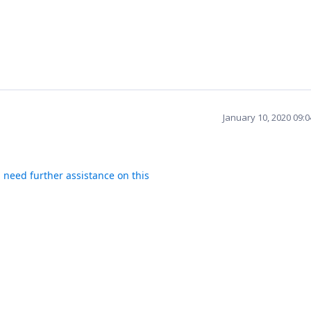
January 10, 2020 09:
u need further assistance on this