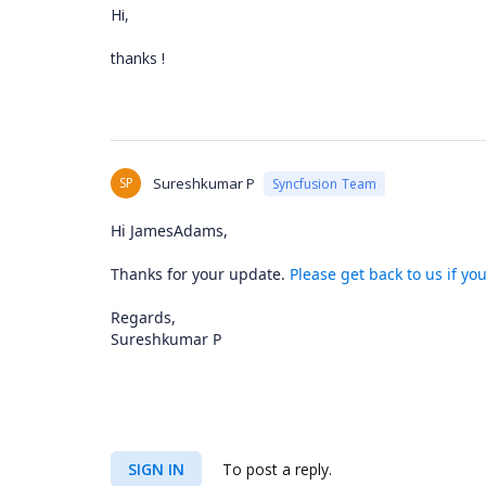
Hi,
thanks !
SP
Sureshkumar P
Syncfusion Team
Hi JamesAdams,
Thanks for your update.
Please get back to us if yo
Regards,
Sureshkumar P
SIGN IN
To post a reply.