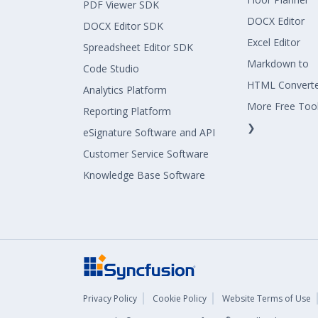
PDF Viewer SDK
DOCX Editor
DOCX Editor SDK
Excel Editor
Spreadsheet Editor SDK
Markdown to
Code Studio
HTML Convert
Analytics Platform
More Free Too
Reporting Platform
❯
eSignature Software and API
Customer Service Software
Knowledge Base Software
Privacy Policy
Cookie Policy
Website Terms of Use