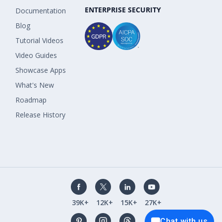
ENTERPRISE SECURITY
Documentation
Blog
Tutorial Videos
Video Guides
Showcase Apps
What's New
Roadmap
Release History
39K+
12K+
15K+
27K+
Chat with us