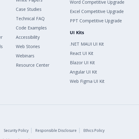
Word Competitive Upgrade
Case Studies
Excel Competitive Upgrade
Technical FAQ
PPT Competitive Upgrade
Code Examples
UI Kits
er
Accessibility
.NET MAUI UI Kit
ls
Web Stories
React UI Kit
Webinars
Blazor UI Kit
Resource Center
Angular UI Kit
Web Figma UI Kit
Security Policy
Responsible Disclosure
Ethics Policy