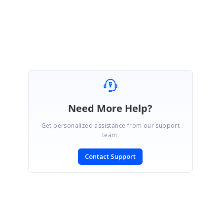
Regards,
Farveen sulthana T
Need More Help?
Get personalized assistance from our support
team.
Contact Support
SIGN IN
To post a reply.