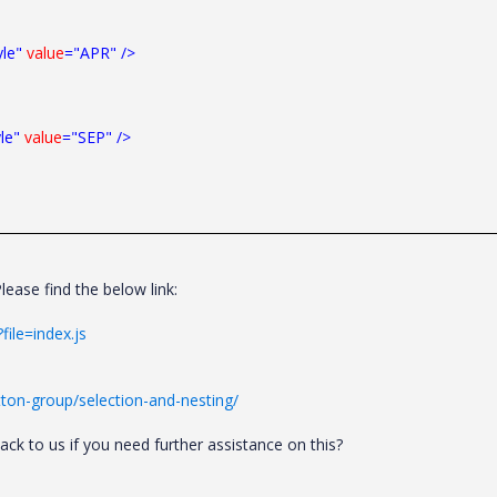
yle"
value
="APR"
/>
le"
value
="SEP"
/>
ease find the below link:
file=index.js
ton-group/selection-and-nesting/
k to us if you need further assistance on this?