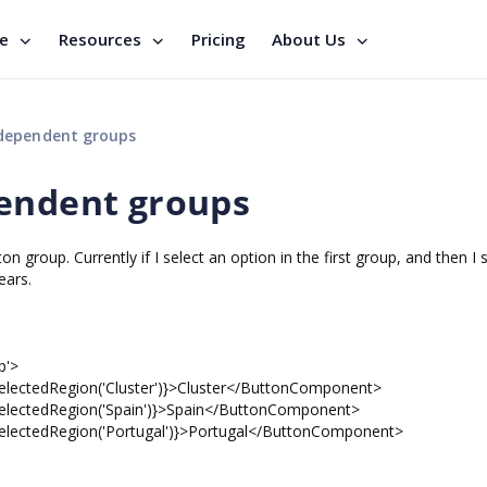
se
Resources
Pricing
About Us
ndependent groups
pendent groups
group. Currently if I select an option in the first group, and then I 
ears.
p'>
tedRegion('Cluster')}>Cluster</ButtonComponent>
ctedRegion('Spain')}>Spain</ButtonComponent>
tedRegion('Portugal')}>Portugal</ButtonComponent>