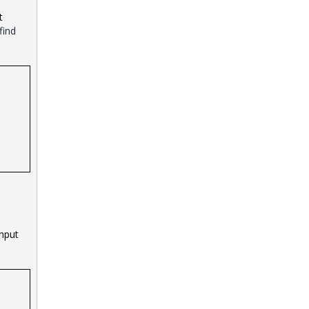
t
find
input