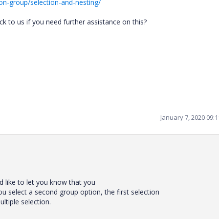
on-group/selection-and-nesting/
 to us if you need further assistance on this?
January 7, 2020 09:
ld
like
to
let
you
know
that
you
ou
select
a
second
group
option,
the
first
selection
ultiple
selection.