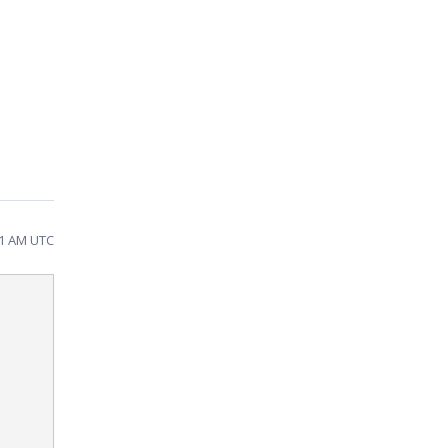
11 AM UTC