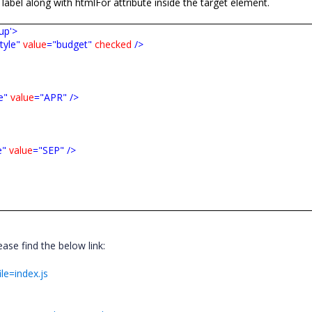
 label along with
htmlFor
attribute inside the target element.
up'>
tyle"
value
="budget"
checked
/>
e"
value
="APR"
/>
e"
value
="SEP"
/>
se find the below link:
ile=index.js