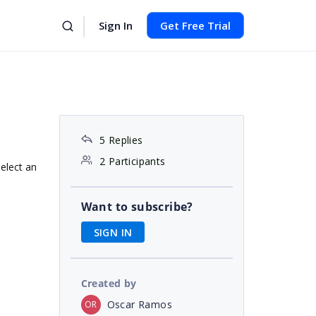
Sign In
Get Free Trial
5 Replies
2 Participants
select an
Want to subscribe?
SIGN IN
Created by
Oscar Ramos
OR