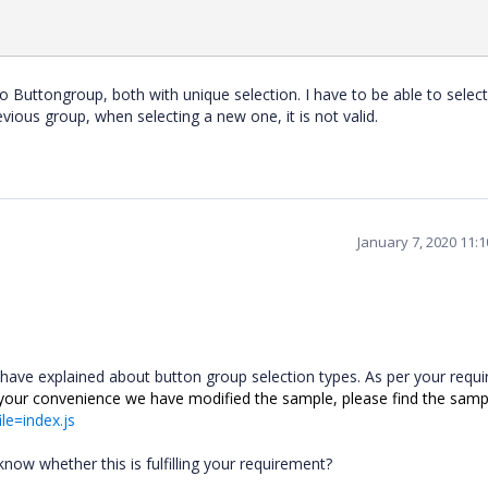
 Two Buttongroup, both with unique selection. I have to be able to selec
evious group, when selecting a new one, it is not valid.
January 7, 2020 11:
 have explained about button group selection types
.
As per your requ
 your convenience we have modified the sample, please find the sampl
ile=index.js
ow whether this is fulfilling your requirement?