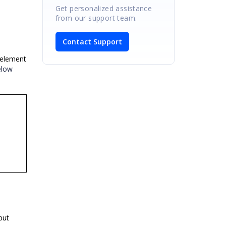
Get personalized assistance
from our support team.
Contact Support
 element
elow
put