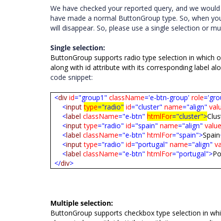
We have checked
your
reported
query,
and
we woul
have
made
a
normal
ButtonGroup
type.
So,
when
yo
will
disappear.
So,
please
use
a
single
selection
or
mul
Single selection:
ButtonGroup supports radio type selection in which o
along with id attribute with its corresponding label al
code snippet:
<
div
id
="group1"
className
='e-btn-group'
role
='gro
<
input
type
="radio"
id
="cluster"
name
="align"
val
<
label
className
="e-btn"
htmlFor
="cluster">
Clus
<
input
type
="radio"
id
="spain"
name
="align"
valu
<
label
className
="e-btn"
htmlFor
="spain">
Spain
<
input
type
="radio"
id
="portugal"
name
="align"
v
<
label
className
="e-btn"
htmlFor
="portugal">
Po
</
div
>
Multiple selection:
ButtonGroup supports checkbox type selection in whic