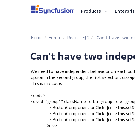
Products
Enterpri
Home
Forum
React - EJ 2
Can’t have two i
Can’t have two inde
We need to have independent behaviour on each button 
option in the second group, the first selection, dissap
This is my code:
<code>
<div id="group1" className='e-btn-group' role='grou
<ButtonComponent onClick={() => this.setSelec
<ButtonComponent onClick={() => this.setSele
<ButtonComponent onClick={() => this.setSelec
</div>