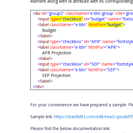
element along with id attribute with its corresponding
<
div
id
="group2"
className
='e-btn-group'
role
='gro
<
input
type
="checkbox"
id
="budget"
name
="fonts
<
label
className
="e-btn"
htmlFor
="budget"
>
Budget
</
label
>
<
input
type
="checkbox"
id
="APR"
name
="fontstyl
<
label
className
="e-btn"
htmlFor
="APR">
APR Projection
</
label
>
<
input
type
="checkbox"
id
="SEP"
name
="fontstyl
<
label
className
="e-btn"
htmlFor
="SEP">
SEP Projection
</
label
>
</
div
>
For your convenience we have prepared a sample. Plea
Sample link:
https://stackblitz.com/edit/react-qouald?f
Please find the below documentation link: