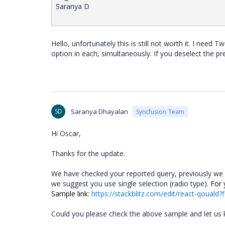
Saranya D
Hello, unfortunately this is still not worth it. I need
option in each, simultaneously. If you deselect the pr
SD
Saranya Dhayalan
Syncfusion Team
Hi Oscar,
Thanks for the update.
We have checked your reported query,
previously we
we suggest you use single selection (radio type)
. For
Sample link:
https://stackblitz.com/edit/react-qouald?f
Could you please check the above sample and let us kn