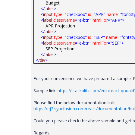
Budget
</
label
>
<
input
type
="checkbox"
id
="APR"
name
="fontst
<
label
className
="e-btn"
htmlFor
="APR">
APR Projection
</
label
>
<
input
type
="checkbox"
id
="SEP"
name
="fontsty
<
label
className
="e-btn"
htmlFor
="SEP">
SEP Projection
</
label
>
</
div
>
For your convenience we have prepared a sample. Pl
Sample link:
https://stackblitz.com/edit/react-qouald?
Please find the below documentation link:
https://ej2.syncfusion.com/react/documentation/but
Could you please check the above sample and get bac
Regards,