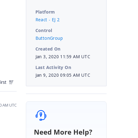
Platform
React - EJ 2
Control
ButtonGroup
Created On
Jan 3, 2020 11:59 AM UTC
Last Activity On
Jan 9, 2020 09:05 AM UTC
irst
20 AM UTC
Need More Help?