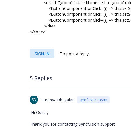
<div id="group2" className='e-btn-group' role
<ButtonComponent onClick={() => this.setSele
<ButtonComponent onClick={() => this.setSelec
<ButtonComponent onClick={() => this.setSelec
</div>
</code>
SIGN IN
To post a reply.
5 Replies
SD
Saranya Dhayalan
Syncfusion Team
Hi Oscar,
Thank you for contacting Syncfusion support