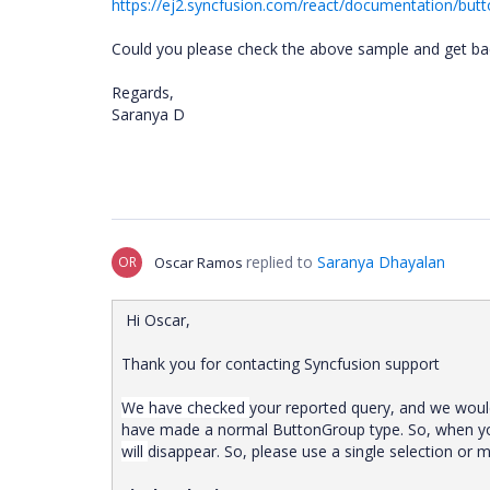
https://ej2.syncfusion.com/react/documentation/butt
Could you please check the above sample and get back
Regards,
Saranya D
replied to
Saranya Dhayalan
OR
Oscar Ramos
Hi Oscar,
Thank you for contacting Syncfusion support
We have checked
your
reported
query,
and
we wou
have
made
a
normal
ButtonGroup
type.
So,
when
y
will
disappear.
So,
please
use
a
single
selection
or
m