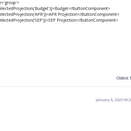
='group'>
ctedProjection('Budget')}>Budget</ButtonComponent>
tedProjection('APR')}>APR Projection</ButtonComponent>
tedProjection('SEP')}>SEP Projection</ButtonComponent>
Oldest f
January 6, 2020 09: