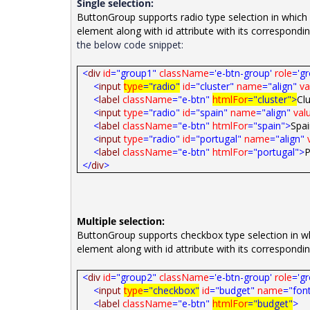
Single selection:
ButtonGroup supports radio type selection in which 
element along with id attribute with its correspondin
the below code snippet:
<
div
id
="group1"
className
='e-btn-group'
role
='g
<
input
type
="radio"
id
="cluster"
name
="align"
va
<
label
className
="e-btn"
htmlFor
="cluster">
Cl
<
input
type
="radio"
id
="spain"
name
="align"
val
<
label
className
="e-btn"
htmlFor
="spain">
Spa
<
input
type
="radio"
id
="portugal"
name
="align"
<
label
className
="e-btn"
htmlFor
="portugal">
P
</
div
>
Multiple selection:
ButtonGroup supports checkbox type selection in whi
element along with id attribute with its correspondi
<
div
id
="group2"
className
='e-btn-group'
role
='g
<
input
type
="checkbox"
id
="budget"
name
="font
<
label
className
="e-btn"
htmlFor
="budget"
>