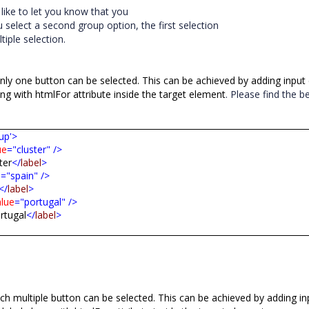
d
like
to
let
you
know
that
you
u
select
a
second
group
option,
the
first
selection
tiple
selection.
nly one button can be selected. This can be achieved by adding input
ong with htmlFor attribute inside the target element
. Please find the b
up'>
ue
="cluster"
/>
ter
</
label
>
e
="spain"
/>
</
label
>
alue
="portugal"
/>
rtugal
</
label
>
h multiple button can be selected. This can be achieved by adding in