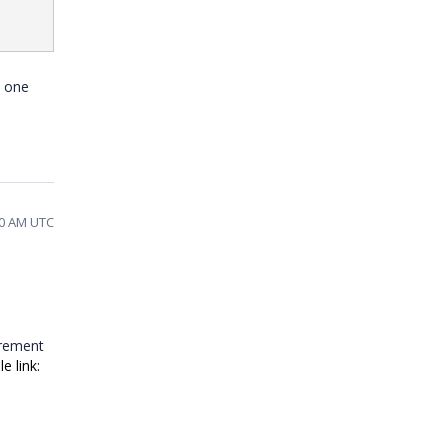
t one
10 AM UTC
irement
e link: