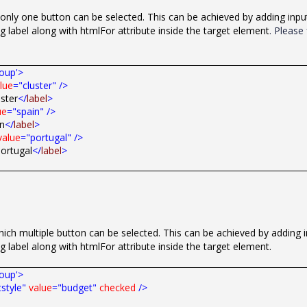
only one button can be selected. This can be achieved by adding inpu
g label along with htmlFor attribute inside the target element
. Please 
roup'>
lue
="cluster"
/>
uster
</
label
>
ue
="spain"
/>
in
</
label
>
value
="portugal"
/>
ortugal
</
label
>
ch multiple button can be selected. This can be achieved by adding 
ng label along with
htmlFor
attribute inside the target element.
roup'>
style"
value
="budget"
checked
/>