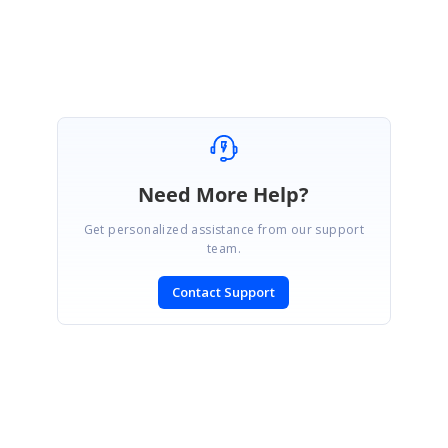
Saranya D
Need More Help?
Get personalized assistance from our support
team.
Contact Support
SIGN IN
To post a reply.