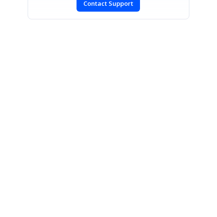
Contact Support
SIGN IN
To post a reply.
CONTACT US
Fax: +1 919.573.0306
US: +1 919.481.1974
UK: +44 20 7084 6215
Toll Free (USA):
1-888-9DOTNET