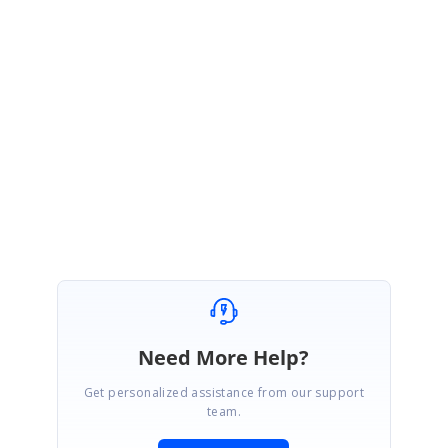
dar_Visiblity-1891311851.zip
We hope that this helps you. Please let us know if you need further
assistance.
Regards,
Indumathi R
Need More Help?
Get personalized assistance from our support
team.