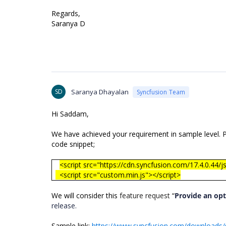
Regards,
Saranya D
SD
Saranya Dhayalan
Syncfusion Team
Hi Saddam,
We have achieved your requirement in sample level. Ple
code snippet;
<script src="https://cdn.syncfusion.com/17.4.0.44/js
<script src="custom.min.js"></script>
We will consider this
feature request
“
Provide an opt
release.
Sample link:
https://www.syncfusion.com/downloads