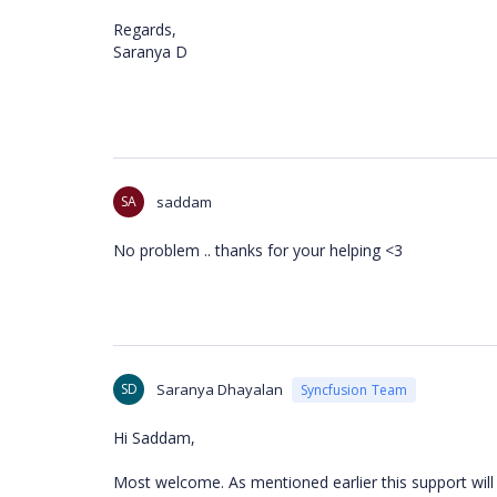
Regards,
Saranya D
SA
saddam
No problem .. thanks for your helping <3
SD
Saranya Dhayalan
Syncfusion Team
Hi Saddam,
Most welcome. As mentioned earlier this support will