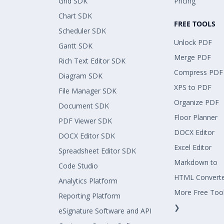
Grid SDK
Pricing
Chart SDK
FREE TOOLS
Scheduler SDK
Unlock PDF
Gantt SDK
Merge PDF
Rich Text Editor SDK
Compress PDF
Diagram SDK
XPS to PDF
File Manager SDK
Organize PDF
Document SDK
Floor Planner
PDF Viewer SDK
DOCX Editor
DOCX Editor SDK
Excel Editor
Spreadsheet Editor SDK
Markdown to
Code Studio
HTML Convert
Analytics Platform
More Free Too
Reporting Platform
❯
eSignature Software and API