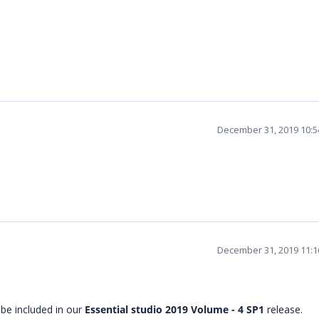
December 31, 2019 10:
December 31, 2019 11:
 be included in our
Essential studio 2019 Volume - 4
SP1
release.