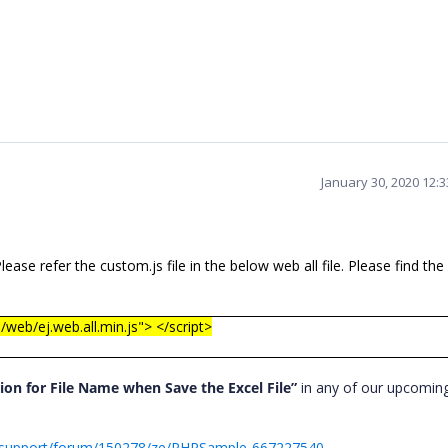
January 30, 2020 12:
ase refer the custom.js file in the below web all file. Please find th
/web/ej.web.all.min.js"> </script>
ion for File Name when Save the Excel File”
in any of our upcomin
/support/forum/150278/ze/PHPSample-667227540