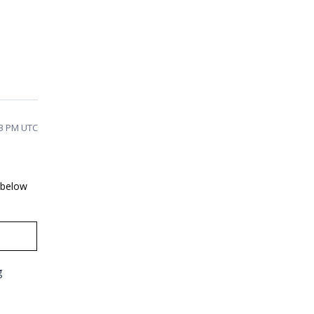
33 PM UTC
e below
g