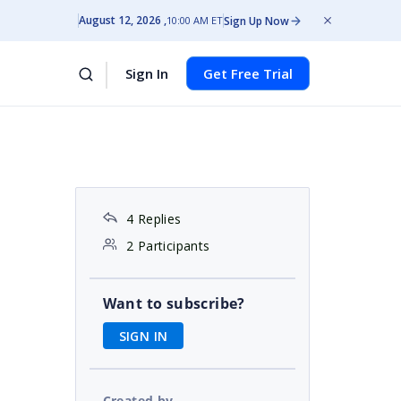
August 12, 2026
Sign Up Now
10:00 AM ET
Sign In
Get Free Trial
4 Replies
2 Participants
Want to subscribe?
SIGN IN
Created by