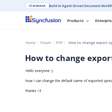
Build AI Agent-Driven Document Workfl
WEBINAR
Products
Enterpri
Home
Forum
PHP
How to change export s
How to change expor
Hello everyone :)
how I can change the default name of exported spre
thanks <3