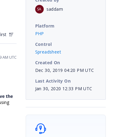
saddam
SA
Platform
PHP
irst
Control
Spreadsheet
39 AM UTC
Created On
Dec 30, 2019 04:20 PM UTC
Last Activity On
Jan 30, 2020 12:33 PM UTC
ve the
using