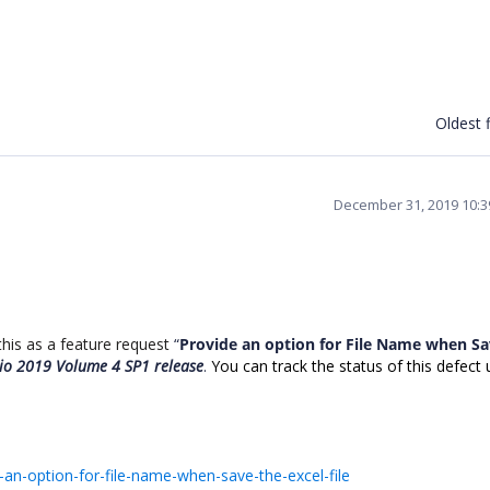
Oldest f
December 31, 2019 10:
is as a feature request
“
Provide an option for File Name when Sa
dio 2019 Volume 4 SP1 release
.
You can track the status of this defect 
an-option-for-file-name-when-save-the-excel-file