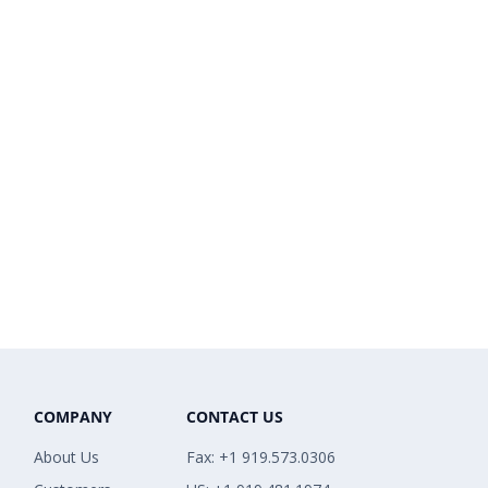
COMPANY
CONTACT US
About Us
Fax: +1 919.573.0306