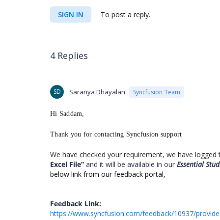
SIGN IN
To post a reply.
4 Replies
SD
Saranya Dhayalan
Syncfusion Team
Hi Saddam,
Thank you for contacting Syncfusion support
We have checked your requirement, we have logged th
Excel File
”
and it will be available in our
Essential Stu
below link from our feedback portal,
Feedback Link:
https://www.syncfusion.com/feedback/10937/provide-