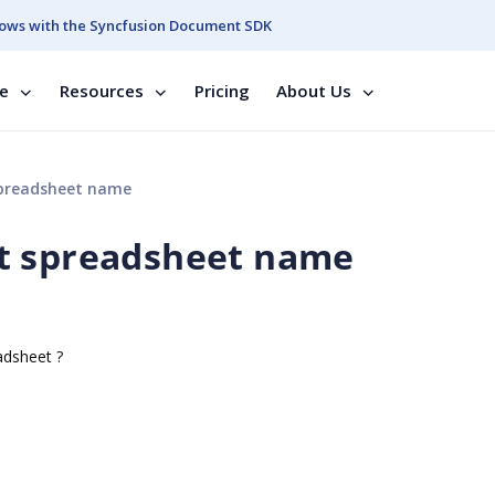
ows with the Syncfusion Document SDK
se
Resources
Pricing
About Us
preadsheet name
t spreadsheet name
adsheet ?