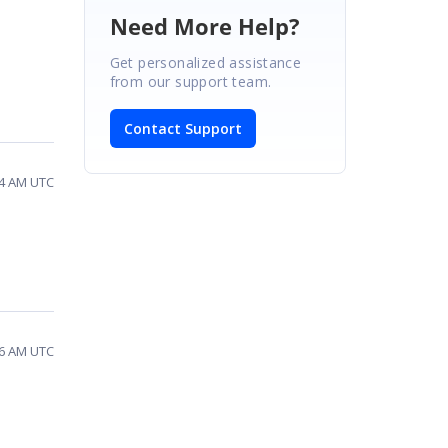
Need More Help?
Get personalized assistance
from our support team.
Contact Support
54 AM UTC
16 AM UTC