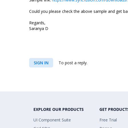
Could you please check the above sample and get back
Regards,
Saranya D
SIGN IN
To post a reply.
EXPLORE OUR PRODUCTS
GET PRODUCT
UI Component Suite
Free Trial