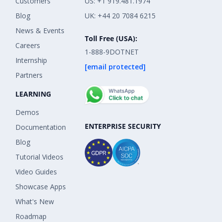
Customers
US: +1 919.481.1974
Blog
UK: +44 20 7084 6215
News & Events
Toll Free (USA):
Careers
1-888-9DOTNET
Internship
[email protected]
Partners
LEARNING
Demos
ENTERPRISE SECURITY
Documentation
Blog
Tutorial Videos
Video Guides
Showcase Apps
What's New
Roadmap