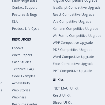
Knowledge Base
Angular Competitive Upgrade
Contact Support
JavaScript Competitive Upgrade
Features & Bugs
React Competitive Upgrade
SLA
Vue Competitive Upgrade
Product Life Cycle
Xamarin Competitive Upgrade
WinForms Competitive Upgrade
RESOURCES
WPF Competitive Upgrade
Ebooks
PDF Competitive Upgrade
White Papers
Word Competitive Upgrade
Case Studies
Excel Competitive Upgrade
Technical FAQ
PPT Competitive Upgrade
Code Examples
UI Kits
er
Accessibility
.NET MAUI UI Kit
ls
Web Stories
React UI Kit
Webinars
Blazor UI Kit
Resource Center