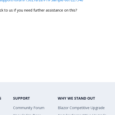
 to us if you need further assistance on this?
S
SUPPORT
WHY WE STAND OUT
Community Forum
Blazor Competitive Upgrade