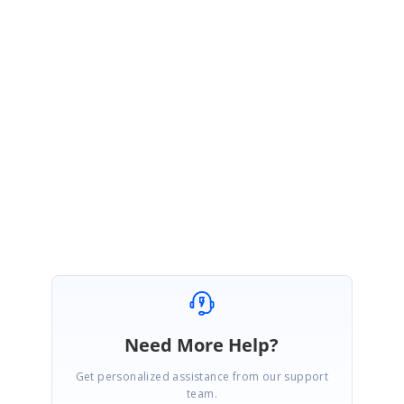
VD
Syncfusion Team
Vinitha Devi Murugan
December 20, 2019 06:36 AM UTC
Hi Adriano,
You are most welcome
.
😊
Regards,
M.Vinitha devi
Need More Help?
Get personalized assistance from our support
team.