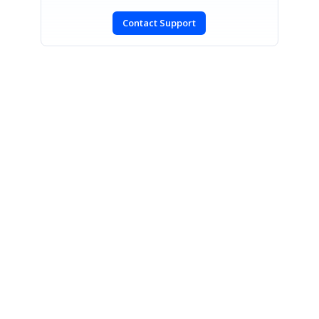
Contact Support
SIGN IN
To post a reply.
CONTACT US
Fax: +1 919.573.0306
US: +1 919.481.1974
UK: +44 20 7084 6215
Toll Free (USA):