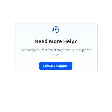
Need More Help?
Get personalized assistance from our support
team.
Contact Support
SIGN IN
To post a reply.