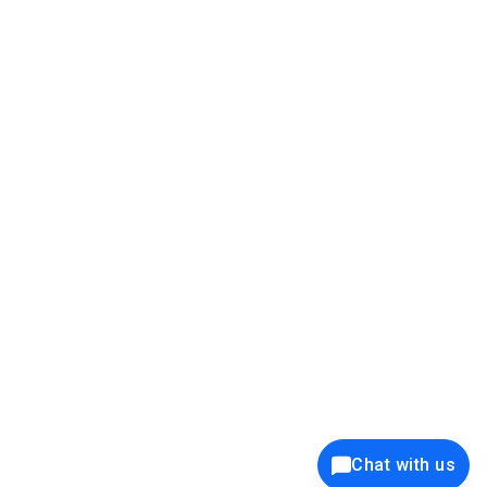
39K+
12K+
15K+
27K+
Privacy Policy
Cookie Policy
Website Terms of Use
Security Policy
Responsible Disclosure
Ethics Policy
®
Copyright © 2001 - 2026 Syncfusion
, Inc. All Rights Reserved. ||
Trademarks
Chat with us