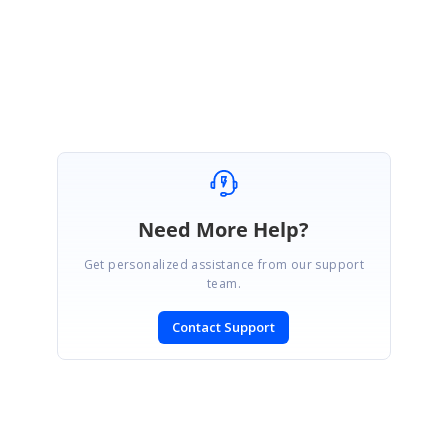
Regards
Saranya D
Need More Help?
Get personalized assistance from our support
team.
Contact Support
SIGN IN
To post a reply.