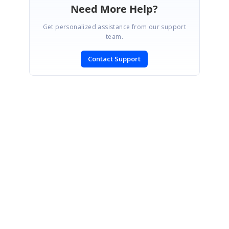
Need More Help?
Get personalized assistance from our support
team.
Contact Support
SIGN IN
To post a reply.
CONTACT US
Fax: +1 919.573.0306