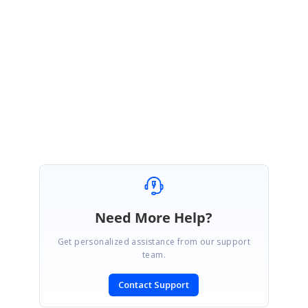
December 16, 2019 05:41 AM UTC
Hi Jan,
Sure, we will intimate you once the feature rolled out with our release.
Regards,
Pandiyaraj
Need More Help?
Get personalized assistance from our support
team.
Contact Support