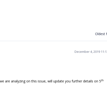
Oldest f
December 4, 2019 11:
th
are analyzing on this issue, will update you further details on 5