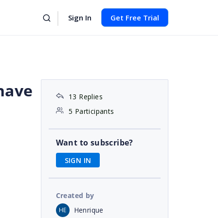
Sign In
Get Free Trial
have
13 Replies
5 Participants
Want to subscribe?
SIGN IN
Created by
Henrique
HE