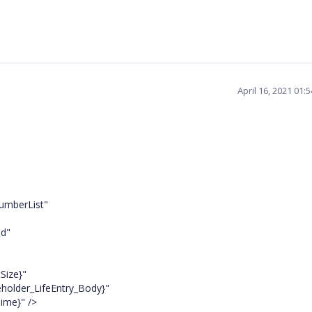
April 16, 2021 01:
umberList"
d"
Size}"
ceholder_LifeEntry_Body}"
ime}" />