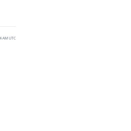
54 AM UTC