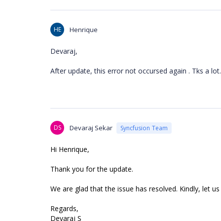
HE
Henrique
Devaraj,
After update, this error not occursed again . Tks a lot.
DS
Devaraj Sekar
Syncfusion Team
Hi Henrique,
Thank you for the update.
We are glad that the issue has resolved. Kindly, let us
Regards,
Devaraj S