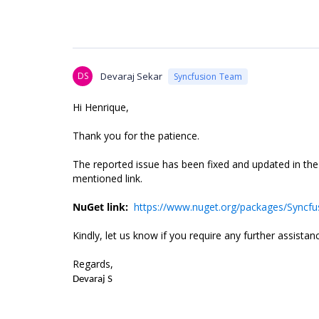
DS
Devaraj Sekar
Syncfusion Team
Hi Henrique,
Thank you for the patience.
The reported issue has been fixed and updated in th
mentioned link.
NuGet link:
https://www.nuget.org/packages/Syncfus
Kindly, let us know if you require any further assistan
Regards,
Devaraj S