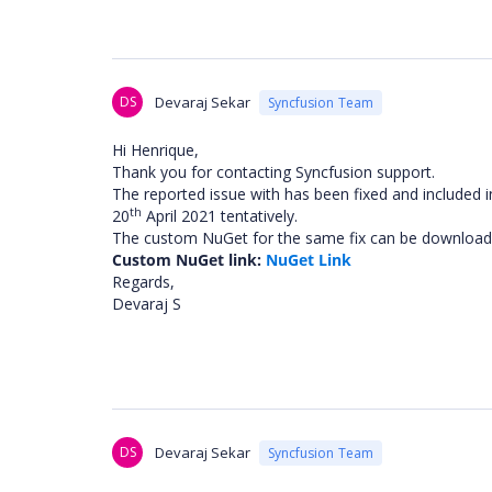
DS
Devaraj Sekar
Syncfusion Team
Hi Henrique,
Thank you for contacting Syncfusion support.
The reported issue with has been fixed and included 
th
20
April 2021 tentatively.
The custom NuGet for the same fix can be downloade
Custom NuGet link:
NuGet Link
Regards,
Devaraj S
DS
Devaraj Sekar
Syncfusion Team