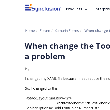
Products
Enterpri
Home
Forum
Xamarin.Forms
When change th
When change the Tool
a problem
Hi,
I changed my XAML file because I need reduce the num
So, I changed to this:
<StackLayout Grid.Row="2">
<richtexteditor:SfRichTextEditor x:Name="e
ToolbarOptions="Bold,FontColor,NumberList"