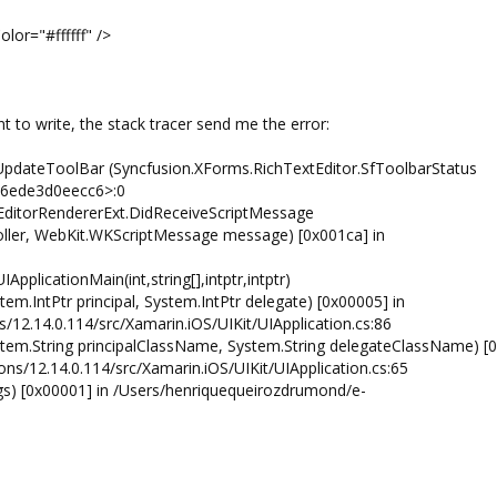
fff" />
t to write, the stack tracer send me the error:
UpdateToolBar (Syncfusion.XForms.RichTextEditor.SfToolbarStatus
766ede3d0eecc6>:0
EditorRendererExt.DidReceiveScriptMessage
ller, WebKit.WKScriptMessage message) [0x001ca] in
pplicationMain(int,string[],intptr,intptr)
tem.IntPtr principal, System.IntPtr delegate) [0x00005] in
12.14.0.114/src/Xamarin.iOS/UIKit/UIApplication.cs:86
System.String principalClassName, System.String delegateClassName) [
ns/12.14.0.114/src/Xamarin.iOS/UIKit/UIApplication.cs:65
rgs) [0x00001] in /Users/henriquequeirozdrumond/e-