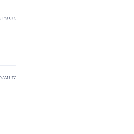
03 PM UTC
30 AM UTC