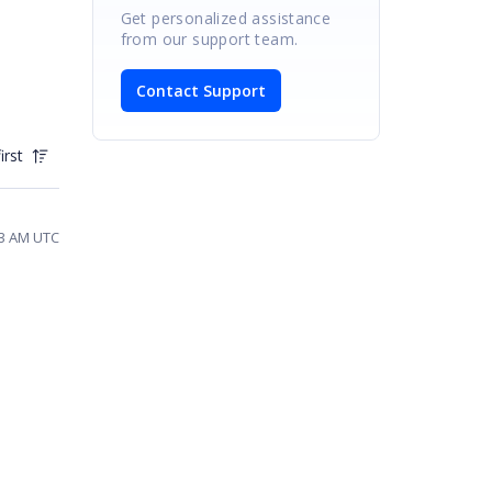
Get personalized assistance
from our support team.
Contact Support
irst
13 AM UTC