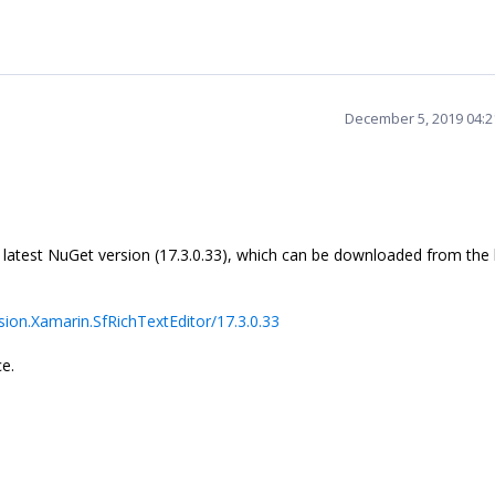
December 5, 2019 04:
e latest NuGet version (17.3.0.33), which can be downloaded from the
ion.Xamarin.SfRichTextEditor/17.3.0.33
ce.