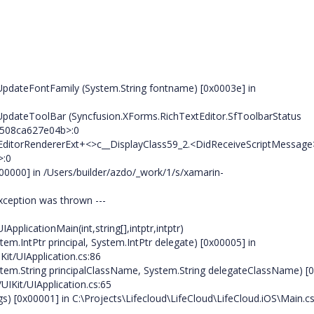
UpdateFontFamily (System.String fontname) [0x0003e] in
UpdateToolBar (Syncfusion.XForms.RichTextEditor.SfToolbarStatus
97508ca627e04b>:0
EditorRendererExt+<>c__DisplayClass59_2.<DidReceiveScriptMessage>
>:0
00000] in /Users/builder/azdo/_work/1/s/xamarin-
exception was thrown ---
pplicationMain(int,string[],intptr,intptr)
tem.IntPtr principal, System.IntPtr delegate) [0x00005] in
Kit/UIApplication.cs:86
System.String principalClassName, System.String delegateClassName) [
UIKit/UIApplication.cs:65
gs) [0x00001] in C:\Projects\Lifecloud\LifeCloud\LifeCloud.iOS\Main.c