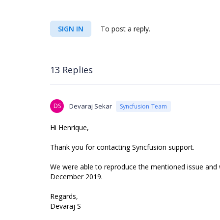
SIGN IN
To post a reply.
13 Replies
DS
Devaraj Sekar
Syncfusion Team
Hi Henrique,
Thank you for contacting Syncfusion support.
We were able to reproduce the mentioned issue and we 
December 2019.
Regards,
Devaraj S