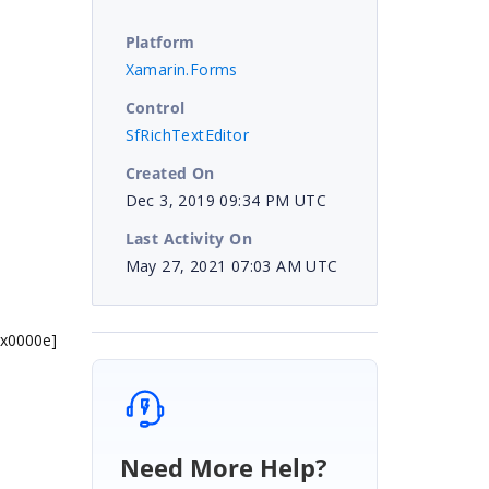
Platform
Xamarin.Forms
Control
SfRichTextEditor
Created On
Dec 3, 2019 09:34 PM UTC
Last Activity On
May 27, 2021 07:03 AM UTC
0x0000e]
Need More Help?