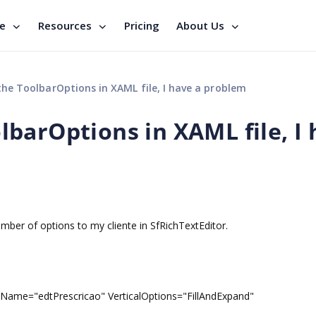
se
Resources
Pricing
About Us
e ToolbarOptions in XAML file, I have a problem
barOptions in XAML file, I 
ber of options to my cliente in SfRichTextEditor.
dtPrescricao" VerticalOptions="FillAndExpand"