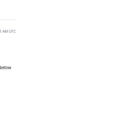
21 AM UTC
 below