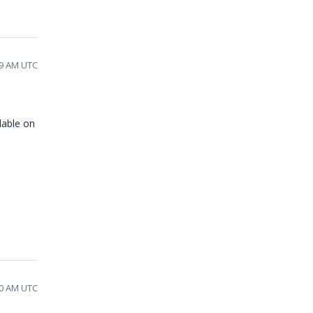
49 AM UTC
lable on
30 AM UTC