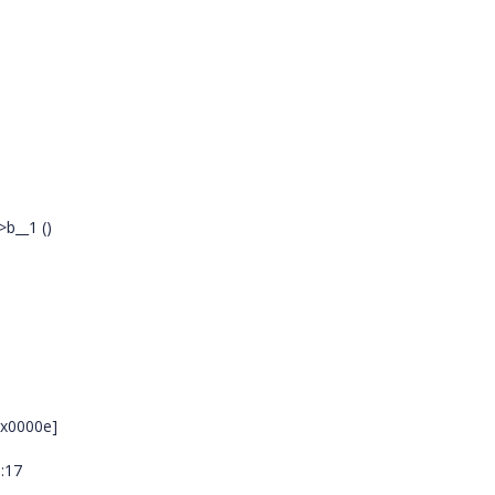
b__1 ()
0x0000e]
s:17