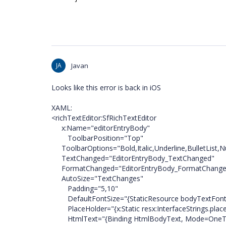
JA
Javan
Looks like this error is back in iOS
XAML:
<richTextEditor:SfRichTextEditor
x:Name="editorEntryBody"
ToolbarPosition="Top"
ToolbarOptions="Bold,Italic,Underline,BulletList,N
TextChanged="EditorEntryBody_TextChanged"
FormatChanged="EditorEntryBody_FormatChange
AutoSize="TextChanges"
Padding="5,10"
DefaultFontSize="{StaticResource bodyTextFont
PlaceHolder="{x:Static resx:InterfaceStrings.pla
HtmlText="{Binding HtmlBodyText, Mode=OneT