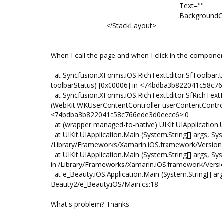
Text=""
BackgroundColor="#fff
</StackLayout>
When I call the page and when I click in the componen
at Syncfusion.XForms.iOS.RichTextEditor.SfToolbar.
toolbarStatus) [0x00006] in <74bdba3b822041c58c
at Syncfusion.XForms.iOS.RichTextEditor.SfRichText
(WebKit.WKUserContentController userContentContro
<74bdba3b822041c58c766ede3d0eecc6>:0
at (wrapper managed-to-native) UIKit.UIApplication.UIA
at UIKit.UIApplication.Main (System.String[] args, Sys
/Library/Frameworks/Xamarin.iOS.framework/Versions/
at UIKit.UIApplication.Main (System.String[] args, 
in /Library/Frameworks/Xamarin.iOS.framework/Versio
at e_Beauty.iOS.Application.Main (System.String[] a
Beauty2/e_Beauty.iOS/Main.cs:18
What's problem? Thanks