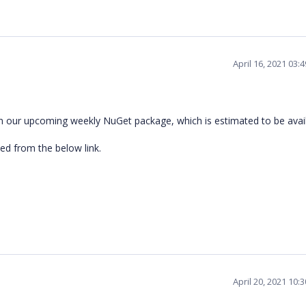
April 16, 2021 03:
in our upcoming weekly NuGet package, which is estimated to be avai
d from the below link.
April 20, 2021 10: