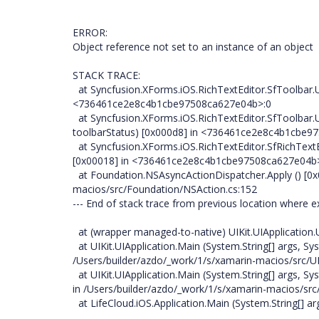
ERROR:
Object reference not set to an instance of an object
STACK TRACE:
at Syncfusion.XForms.iOS.RichTextEditor.SfToolbar.
<736461ce2e8c4b1cbe97508ca627e04b>:0
at Syncfusion.XForms.iOS.RichTextEditor.SfToolbar.
toolbarStatus) [0x000d8] in <736461ce2e8c4b1cbe
at Syncfusion.XForms.iOS.RichTextEditor.SfRichText
[0x00018] in <736461ce2e8c4b1cbe97508ca627e04b
at Foundation.NSAsyncActionDispatcher.Apply () [0x
macios/src/Foundation/NSAction.cs:152
--- End of stack trace from previous location where 
at (wrapper managed-to-native) UIKit.UIApplication.UIA
at UIKit.UIApplication.Main (System.String[] args, Sys
/Users/builder/azdo/_work/1/s/xamarin-macios/src/UI
at UIKit.UIApplication.Main (System.String[] args, 
in /Users/builder/azdo/_work/1/s/xamarin-macios/src/
at LifeCloud.iOS.Application.Main (System.String[] ar