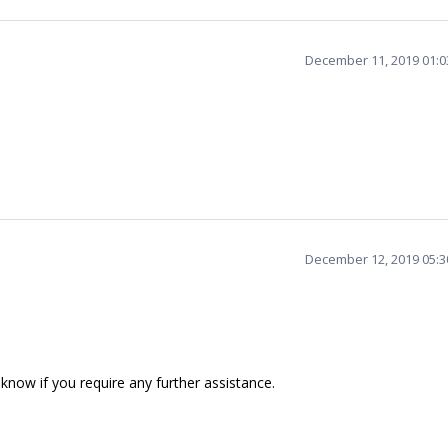
December 11, 2019 01:
December 12, 2019 05:
 know if you require any further assistance.