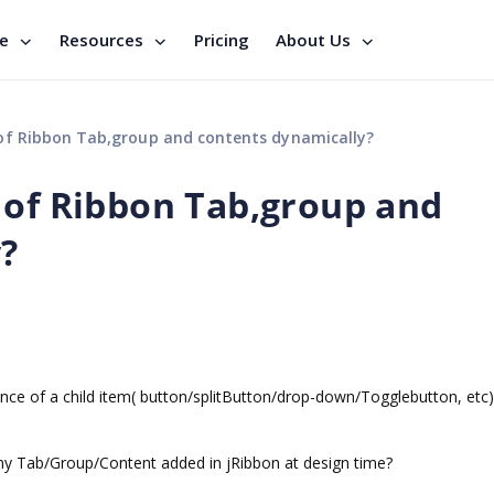
se
Resources
Pricing
About Us
of Ribbon Tab,group and contents dynamically?
 of Ribbon Tab,group and
?
rence of a child item( button/splitButton/drop-down/Togglebutton, etc)
ny Tab/Group/Content added in jRibbon at design time?