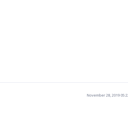
November 28, 2019 05: