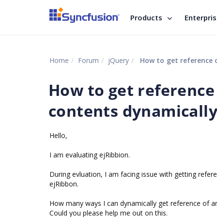
Products
Enterpri
Home
Forum
jQuery
How to get reference 
How to get reference
contents dynamically
Hello,
I am evaluating ejRibbion.
During evluation, I am facing issue with getting refe
ejRibbon.
How many ways I can dynamically get reference of a
Could you please help me out on this.