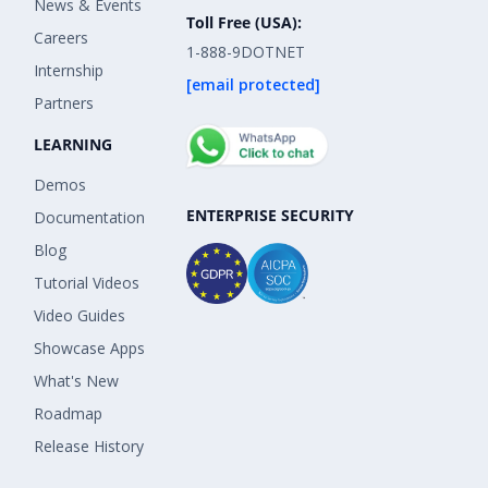
News & Events
Toll Free (USA):
Careers
1-888-9DOTNET
Internship
[email protected]
Partners
LEARNING
Demos
ENTERPRISE SECURITY
Documentation
Blog
Tutorial Videos
Video Guides
Showcase Apps
What's New
Roadmap
Release History