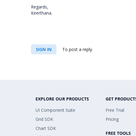
Regards,
Keerthana.
SIGN IN
To post a reply.
EXPLORE OUR PRODUCTS
GET PRODUCT
UI Component Suite
Free Trial
Grid SDK
Pricing
Chart SDK
FREE TOOLS