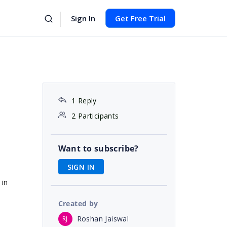
Sign In
Get Free Trial
1 Reply
2 Participants
Want to subscribe?
SIGN IN
 in
Created by
Roshan Jaiswal
RJ