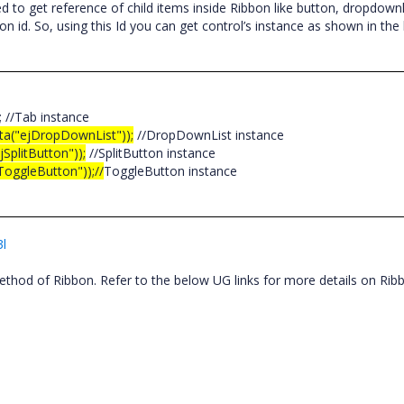
to get reference of child items inside Ribbon like button, dropdownli
on id. So, using this Id you can get control’s instance as shown in the
); //Tab instance
ata("ejDropDownList"));
//DropDownList instance
SplitButton"));
//SplitButton instance
ToggleButton"));//
ToggleButton instance
3l
thod of Ribbon. Refer to the below UG links for more details on Ri