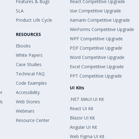
Features & Bugs
React Competitive Upgrade
SLA
Vue Competitive Upgrade
Product Life Cycle
Xamarin Competitive Upgrade
WinForms Competitive Upgrade
RESOURCES
WPF Competitive Upgrade
Ebooks
PDF Competitive Upgrade
White Papers
Word Competitive Upgrade
Case Studies
Excel Competitive Upgrade
Technical FAQ
PPT Competitive Upgrade
Code Examples
UI Kits
er
Accessibility
.NET MAUI UI Kit
ls
Web Stories
React UI Kit
Webinars
Blazor UI Kit
Resource Center
Angular UI Kit
Web Figma UI Kit