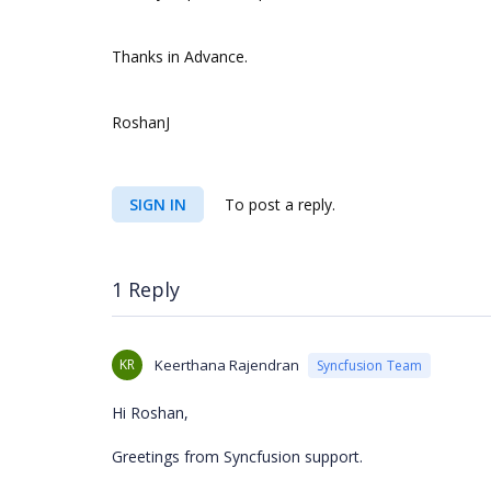
Thanks in Advance.
RoshanJ
SIGN IN
To post a reply.
1 Reply
KR
Keerthana Rajendran
Syncfusion Team
Hi Roshan,
Greetings from Syncfusion support.