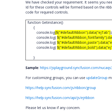
We have checked your requirement. It seems you need 
Id for these controls will be formed based on the ribb
code for required controls.
function Getinstance()
{
console.log
($("#defaultRibbon").data("ejTab")
console.log(
$("#defaultRibbon_fontfamily").d
console.log(
$("#defaultRibbon_paste").data("ej
console.log(
$("#defaultRibbon_bold").data("ej
}
Sample
:
https://jsplayground.syncfusion.com/nucaqs
For customizing groups, you can use
updateGroup
me
https://help.syncfusion.com/js/ribbon/group
https://help.syncfusion.com/api/js/ejribbon
Please let us know if any concern.