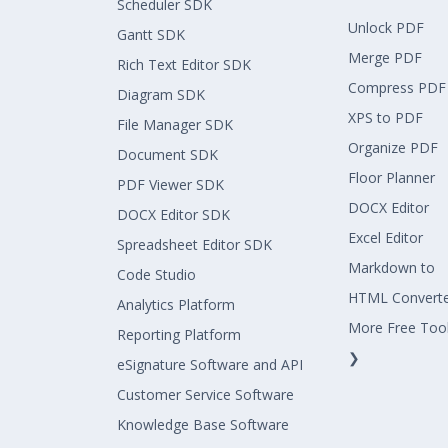
Scheduler SDK
Unlock PDF
Gantt SDK
Merge PDF
Rich Text Editor SDK
Compress PDF
Diagram SDK
XPS to PDF
File Manager SDK
Organize PDF
Document SDK
Floor Planner
PDF Viewer SDK
DOCX Editor
DOCX Editor SDK
Excel Editor
Spreadsheet Editor SDK
Markdown to
Code Studio
HTML Convert
Analytics Platform
More Free Too
Reporting Platform
❯
eSignature Software and API
Customer Service Software
Knowledge Base Software