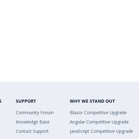
S
SUPPORT
WHY WE STAND OUT
Community Forum
Blazor Competitive Upgrade
Knowledge Base
Angular Competitive Upgrade
Contact Support
JavaScript Competitive Upgrade