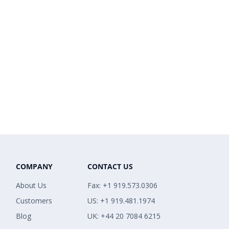
COMPANY
CONTACT US
About Us
Fax: +1 919.573.0306
Customers
US: +1 919.481.1974
Blog
UK: +44 20 7084 6215