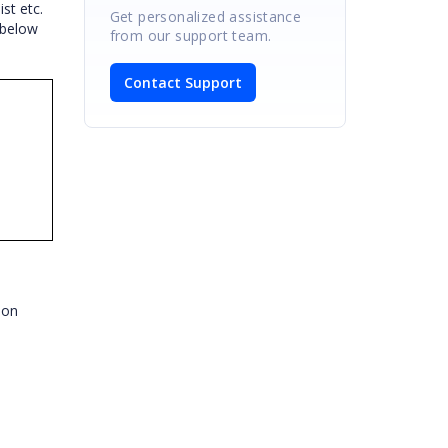
st etc.
Get personalized assistance
 below
from our support team.
Contact Support
bbon