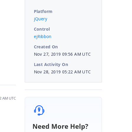
Platform
jQuery
Control
ejRibbon
Created On
Nov 27, 2019 09:56 AM UTC
Last Activity On
Nov 28, 2019 05:22 AM UTC
22 AM UTC
Need More Help?