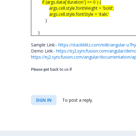
if (args.data['duration'] == 0 ) {
args.cell.style.fontWeight = 'bold';
args.cell.style.fontStyle = 'italic'
}
}
Sample Link:-
https://stackblitz.com/edit/angular-u7h
Demo Link:-
https://ej2.syncfusion.com/angular/demo
https://ej2.syncfusion.com/angular/documentation/api
Please get back to us if
SIGN IN
To post a reply.