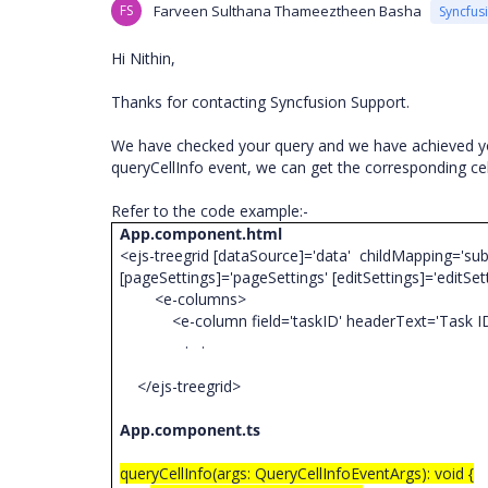
FS
Farveen Sulthana Thameeztheen Basha
Syncfus
Hi Nithin,
Thanks for contacting Syncfusion Support.
We have checked your query and we have achieved y
queryCellInfo event, we can get the corresponding ce
Refer to the code example:-
App.component.html
<ejs-treegrid [dataSource]='data' childMapping='sub
[pageSettings]='pageSettings' [editSettings]='editSe
<e-columns>
<e-column field='taskID' headerText='Task ID' wi
. .
</ejs-treegrid>
App.component.ts
queryCellInfo(args: QueryCellInfoEventArgs): void {