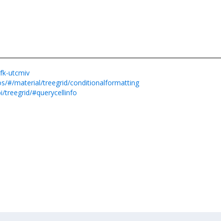
yfk-utcmiv
s/#/material/treegrid/conditionalformatting
/treegrid/#querycellinfo