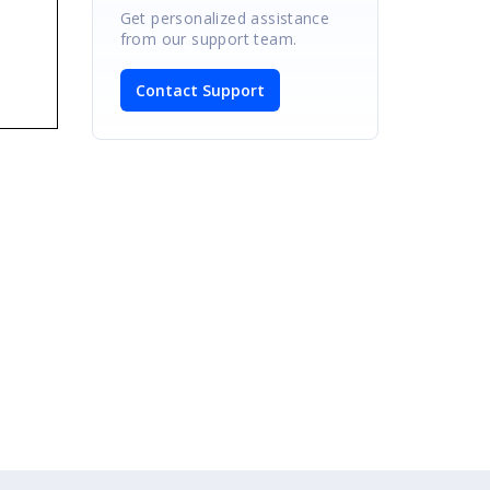
Get personalized assistance
from our support team.
Contact Support