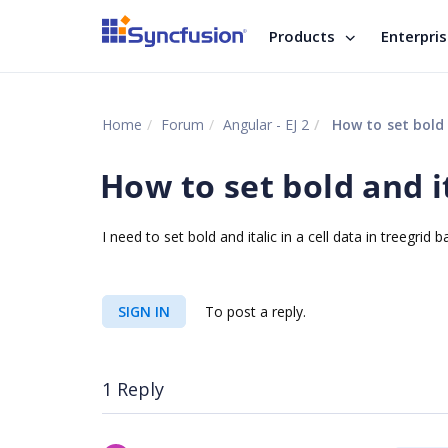
Products
Enterpri
Home
Forum
Angular - EJ 2
How to set bold a
How to set bold and it
I need to set bold and italic in a cell data in treegri
SIGN IN
To post a reply.
1 Reply