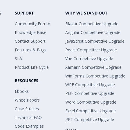
S
SUPPORT
WHY WE STAND OUT
Community Forum
Blazor Competitive Upgrade
Knowledge Base
Angular Competitive Upgrade
Contact Support
JavaScript Competitive Upgrade
Features & Bugs
React Competitive Upgrade
SLA
Vue Competitive Upgrade
Product Life Cycle
Xamarin Competitive Upgrade
WinForms Competitive Upgrade
RESOURCES
WPF Competitive Upgrade
Ebooks
PDF Competitive Upgrade
White Papers
Word Competitive Upgrade
Case Studies
Excel Competitive Upgrade
Technical FAQ
PPT Competitive Upgrade
Code Examples