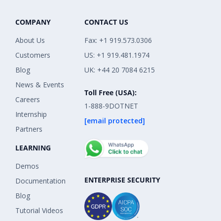
COMPANY
CONTACT US
About Us
Fax: +1 919.573.0306
Customers
US: +1 919.481.1974
Blog
UK: +44 20 7084 6215
News & Events
Toll Free (USA):
Careers
1-888-9DOTNET
Internship
[email protected]
Partners
LEARNING
Demos
ENTERPRISE SECURITY
Documentation
Blog
Tutorial Videos