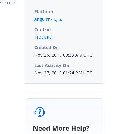
24 PM UTC
Platform
Angular - EJ 2
Control
TreeGrid
Created On
Nov 26, 2019 09:38 AM UTC
Last Activity On
Nov 27, 2019 01:24 PM UTC
Need More Help?