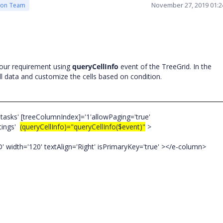
November 27, 2019 01:
ion Team
our requirement using
queryCellInfo
event of the TreeGrid. In the
ll data and customize the cells based on condition.
tasks' [treeColumnIndex]='1'allowPaging='true'
ttings'
(queryCellInfo)="queryCellInfo($event)"
>
dth='120' textAlign='Right' isPrimaryKey='true' ></e-column>