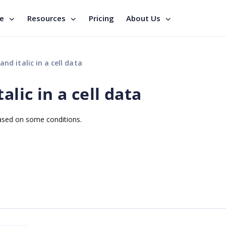
se
Resources
Pricing
About Us
nd italic in a cell data
alic in a cell data
d based on some conditions.