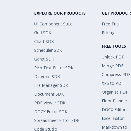
EXPLORE OUR PRODUCTS
GET PRODUCT
UI Component Suite
Free Trial
Grid SDK
Pricing
Chart SDK
FREE TOOLS
Scheduler SDK
Unlock PDF
Gantt SDK
Merge PDF
Rich Text Editor SDK
Compress PDF
Diagram SDK
XPS to PDF
File Manager SDK
Organize PDF
Document SDK
Floor Planner
PDF Viewer SDK
DOCX Editor
DOCX Editor SDK
Excel Editor
Spreadsheet Editor SDK
Markdown to
Code Studio