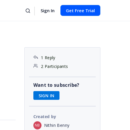
Sign In
Get Free Trial
1 Reply
2 Participants
Want to subscribe?
SIGN IN
Created by
Nithin Benny
NB