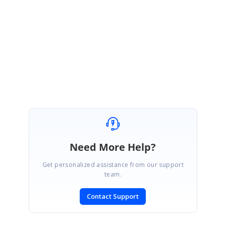
Note:
We have prepared sample using
StackLayout
only. Please change
the Layout based on your requirement, if you are using any other layouts.
Regards,
Hemalatha M.
Need More Help?
Get personalized assistance from our support
team.
Contact Support