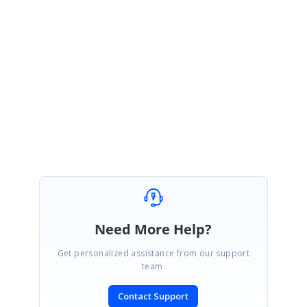
drop#event
We hope this helps. Please let us know, if you would require any further
assistance.
Regards,
Subburaj Pandian V
Need More Help?
Get personalized assistance from our support
team.
Contact Support