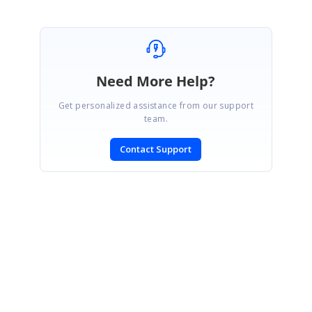
Need More Help?
Get personalized assistance from our support
team.
Contact Support
SIGN IN
To post a reply.