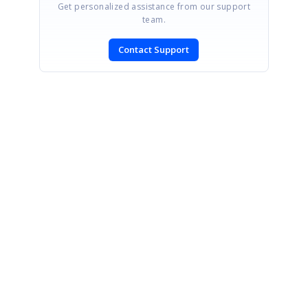
Get personalized assistance from our support
team.
Contact Support
SIGN IN
To post a reply.
CONTACT US
Fax: +1 919.573.0306
US: +1 919.481.1974
UK: +44 20 7084 6215