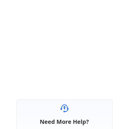
SD
Syncfusion Team
Saranya Dhayalan
November 13, 2019 10:58 AM UTC
Hi J
Most Welcome.
Please let us know, if you need any further assistance on this.
Regards,
Saranya D
Need More Help?