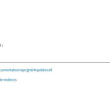
);
cumentation/api/grid/#updatecell
le=index.ts