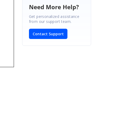
Need More Help?
Get personalized assistance
from our support team.
Contact Support