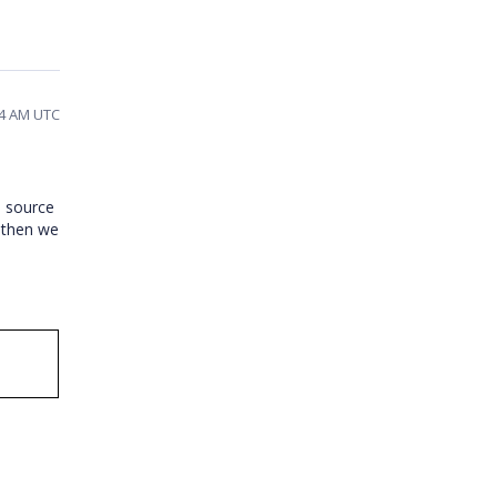
04 AM UTC
a source
e then we