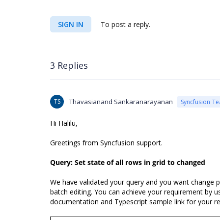
SIGN IN
To post a reply.
3 Replies
TS
Thavasianand Sankaranarayanan
Syncfusion T
Hi
Halilu,
Greetings from Syncfusion support.
Query: Set state of all rows in grid to changed
We have validated your query and you want change parti
batch editing. You can achieve your requirement by u
documentation and Typescript sample link for your re