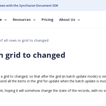
ows with the Syncfusion Document SDK
se
Resources
Pricing
About Us
f all rows in grid to changed
in grid to changed
n a grid to changed, so that after the grid (in batch update mode) is r
 send all the items in the grid for update when the batch update is inv
vent, hoping it will somehow change the state of the records, with no s