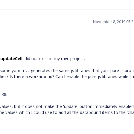
November 8, 2019 05:
'
updateCell
' did not exist in my mvc project.
ssume your mvc generates the same js libraries that your pure js proj
ies? Is there a workaround? Can I enable the pure js libraries while sti
.38.
 values, but it does not make the 'update' button immediately enabled
the values which I could use to add all the databound items to the 'ch