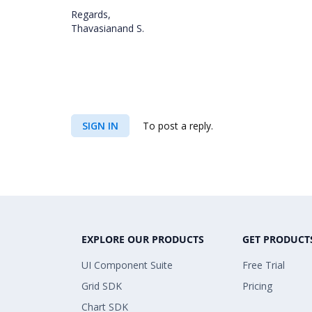
Regards,
Thavasianand S.
SIGN IN
To post a reply.
EXPLORE OUR PRODUCTS
GET PRODUCT
UI Component Suite
Free Trial
Grid SDK
Pricing
Chart SDK