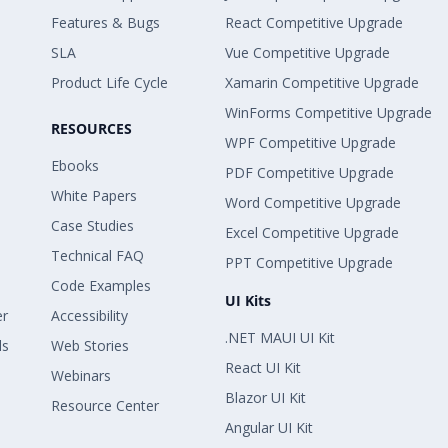
Features & Bugs
React Competitive Upgrade
SLA
Vue Competitive Upgrade
Product Life Cycle
Xamarin Competitive Upgrade
WinForms Competitive Upgrade
RESOURCES
WPF Competitive Upgrade
Ebooks
PDF Competitive Upgrade
White Papers
Word Competitive Upgrade
Case Studies
Excel Competitive Upgrade
Technical FAQ
PPT Competitive Upgrade
Code Examples
UI Kits
er
Accessibility
.NET MAUI UI Kit
ls
Web Stories
React UI Kit
Webinars
Blazor UI Kit
Resource Center
Angular UI Kit