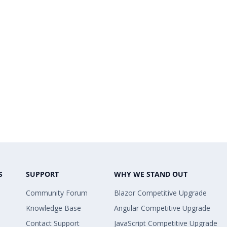
S
SUPPORT
WHY WE STAND OUT
Community Forum
Blazor Competitive Upgrade
Knowledge Base
Angular Competitive Upgrade
Contact Support
JavaScript Competitive Upgrade