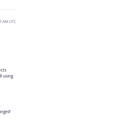
21 AM UTC
ects
ll using
.
anged'