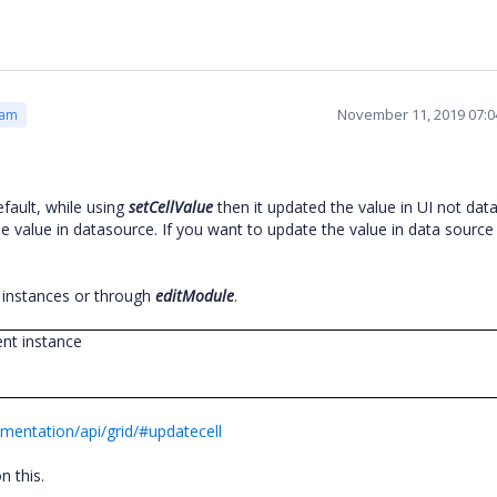
November 11, 2019 07:
eam
fault, while using
setCellValue
then it updated the value in UI not dat
e value in datasource. If you want to update the value in data sourc
 instances or through
editModule
.
ent instance
mentation/api/grid/#updatecell
n this.