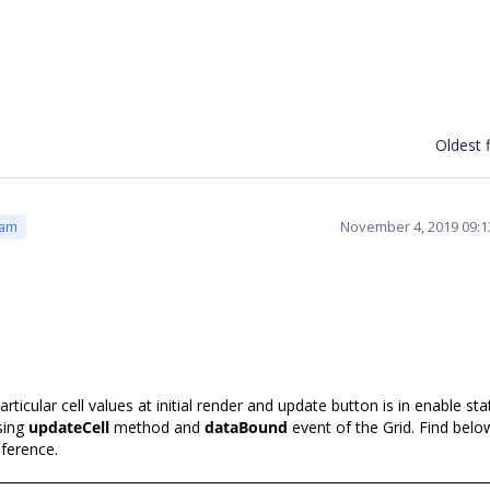
Oldest f
November 4, 2019 09:
eam
cular cell values at initial render and update button is in enable sta
sing
updateCell
method and
dataBound
event of the Grid. Find belo
ference.