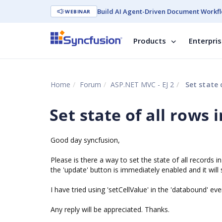
Build AI Agent-Driven Document Workfl
WEBINAR
Products
Enterpri
Home
Forum
ASP.NET MVC - EJ 2
Set state o
Set state of all rows 
Good day syncfusion,
Please is there a way to set the state of all records i
the 'update' button is immediately enabled and it will
I have tried using 'setCellValue' in the 'databound' e
Any reply will be appreciated. Thanks.