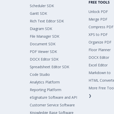
FREE TOOLS
Scheduler SDK
Unlock PDF
Gantt SDK
Merge PDF
Rich Text Editor SDK
Compress PDF
Diagram SDK
XPS to PDF
File Manager SDK
Organize PDF
Document SDK
Floor Planner
PDF Viewer SDK
DOCX Editor
DOCX Editor SDK
Excel Editor
Spreadsheet Editor SDK
Markdown to
Code Studio
HTML Convert
Analytics Platform
More Free Too
Reporting Platform
❯
eSignature Software and API
Customer Service Software
Knowledge Base Software