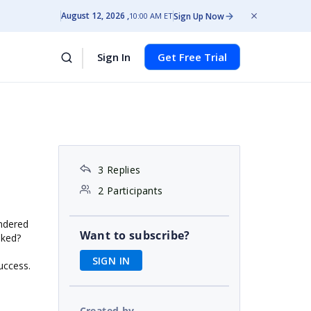
August 12, 2026
Sign Up Now
10:00 AM ET
Sign In
Get Free Trial
3 Replies
2 Participants
endered
Want to subscribe?
oked?
SIGN IN
uccess.
Created by