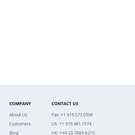
COMPANY
CONTACT US
About Us
Fax: +1 919.573.0306
Customers
US: +1 919.481.1974
Blog
UK: +44 20 7084 6215