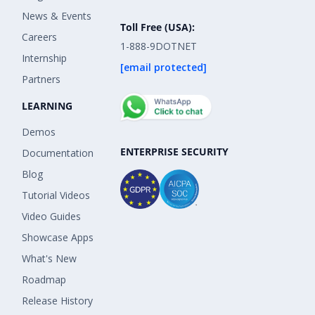
News & Events
Toll Free (USA):
Careers
1-888-9DOTNET
Internship
[email protected]
Partners
LEARNING
Demos
ENTERPRISE SECURITY
Documentation
Blog
Tutorial Videos
Video Guides
Showcase Apps
What's New
Roadmap
Release History