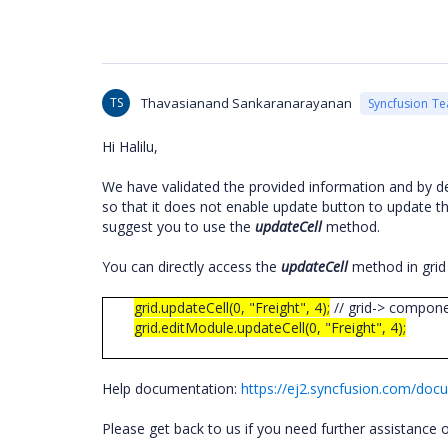
TS
Thavasianand Sankaranarayanan
Syncfusion T
Hi Halilu,
We have validated the provided information and by de
so that it does not enable update button to update th
suggest you to use the
updateCell
method.
You can directly access the
updateCell
method in grid
grid.updateCell(0, "Freight", 4);
// grid-> compon
grid.editModule.updateCell(0, "Freight", 4);
Help documentation:
https://ej2.syncfusion.com/docu
Please get back to us if you need further assistance o