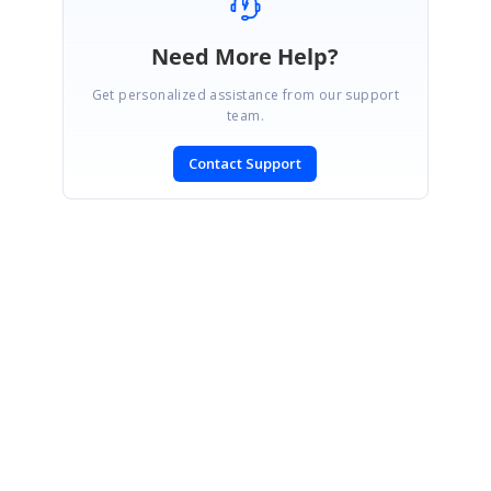
Need More Help?
Get personalized assistance from our support
team.
Contact Support
SIGN IN
To post a reply.
CONTACT US