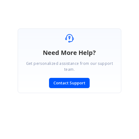
Need More Help?
Get personalized assistance from our support
team.
Contact Support
SIGN IN
To post a reply.