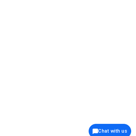
39K+
12K+
15K+
27K+
Privacy Policy
Cookie Policy
Website Terms of Use
Security Policy
Responsible Disclosure
Ethics Policy
®
Copyright © 2001 - 2026 Syncfusion
, Inc. All Rights Reserved. ||
Trademarks
Chat with us