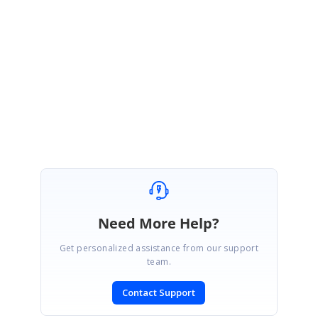
359562252
Please get back to us if you have any queries.
Regards,
Vignesh Natarajan.
Need More Help?
Get personalized assistance from our support
team.
Contact Support