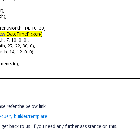
();
h();
rentMonth, 14, 10, 30);
ew
DateTimePicker({
, 7, 10, 0, 0),
h, 27, 22, 30, 0),
th, 14, 12, 0, 0)
ments.id);
se refer the below link.
/query-builder/template
et back to us, if you need any further assistance on this.