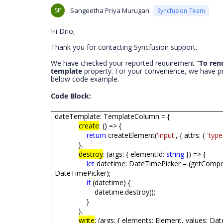
SP
Sangeetha Priya Murugan
Syncfusion Team
Hi Drio,
Thank you for contacting Syncfusion support.
We have checked your reported requirement “
To ren
template
property. For your convenience, we have p
below code example.
Code Block:
dateTemplate: TemplateColumn = {
create
: () => {
return
createElement(
'input'
, { attrs: {
'type
},
destroy
: (args: { elementId:
string
}) => {
let
datetime: DateTimePicker = (getCompo
DateTimePicker);
if
(datetime) {
datetime.destroy();
}
},
write
: (args: { elements: Element, values: Date