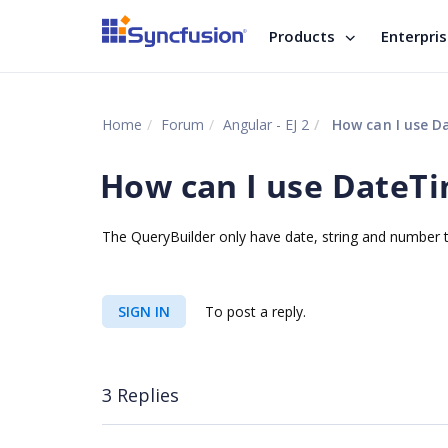
Products
Enterpri
Home
Forum
Angular - EJ 2
How can I use Da
How can I use DateTi
The QueryBuilder only have date, string and number ty
SIGN IN
To post a reply.
3 Replies