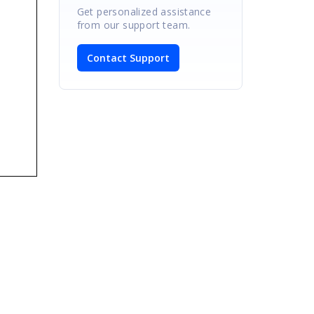
Get personalized assistance
from our support team.
Contact Support