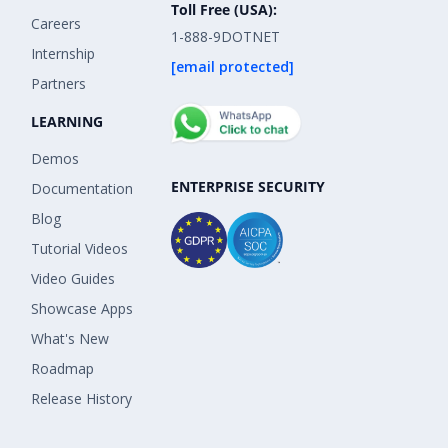
Toll Free (USA):
Careers
1-888-9DOTNET
Internship
[email protected]
Partners
LEARNING
Demos
ENTERPRISE SECURITY
Documentation
Blog
Tutorial Videos
Video Guides
Showcase Apps
What's New
Roadmap
Release History