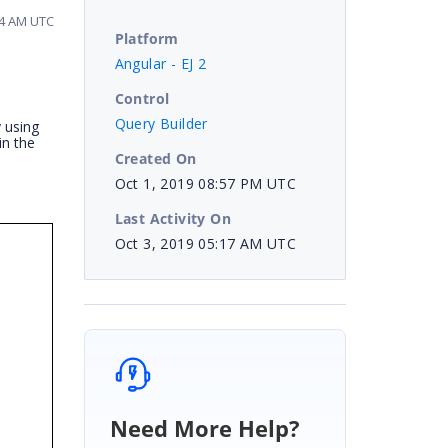
44 AM UTC
Platform
Angular - EJ 2
Control
Query Builder
y using
in the
Created On
Oct 1, 2019 08:57 PM UTC
Last Activity On
Oct 3, 2019 05:17 AM UTC
s
Need More Help?