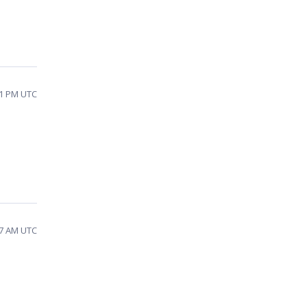
21 PM UTC
17 AM UTC