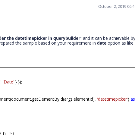
October 2, 2019 06:
der the datetimepicker in querybuilder
” and it can be achievable b
repared the sample based on your requirement in
date
option as like 
'
:
'Date'
} });
nent(document.getElementById(args.elementId),
'datetimepicker'
)
a
 }) => {