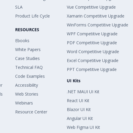
SLA
Vue Competitive Upgrade
Product Life Cycle
Xamarin Competitive Upgrade
WinForms Competitive Upgrade
RESOURCES
WPF Competitive Upgrade
Ebooks
PDF Competitive Upgrade
White Papers
Word Competitive Upgrade
Case Studies
Excel Competitive Upgrade
Technical FAQ
PPT Competitive Upgrade
Code Examples
UI Kits
er
Accessibility
.NET MAUI UI Kit
ls
Web Stories
React UI Kit
Webinars
Blazor UI Kit
Resource Center
Angular UI Kit
Web Figma UI Kit