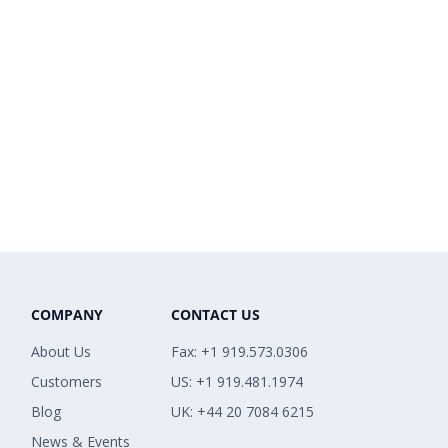
COMPANY
CONTACT US
About Us
Fax: +1 919.573.0306
Customers
US: +1 919.481.1974
Blog
UK: +44 20 7084 6215
News & Events