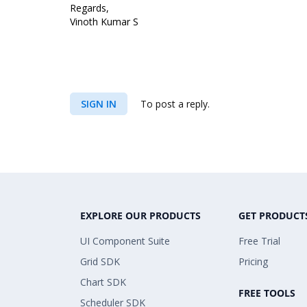
Regards,
Vinoth Kumar S
SIGN IN
To post a reply.
EXPLORE OUR PRODUCTS
GET PRODUCT
UI Component Suite
Free Trial
Grid SDK
Pricing
Chart SDK
FREE TOOLS
Scheduler SDK