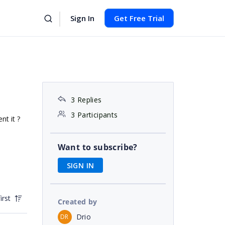
Sign In
Get Free Trial
3 Replies
3 Participants
nt it ?
Want to subscribe?
SIGN IN
irst
Created by
Drio
DR