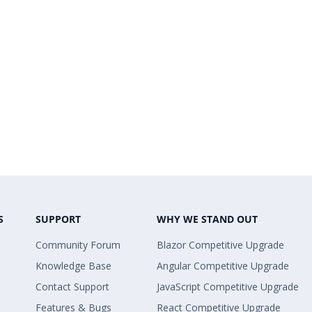
S
SUPPORT
WHY WE STAND OUT
Community Forum
Blazor Competitive Upgrade
Knowledge Base
Angular Competitive Upgrade
Contact Support
JavaScript Competitive Upgrade
Features & Bugs
React Competitive Upgrade