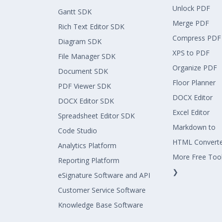
Unlock PDF
Gantt SDK
Merge PDF
Rich Text Editor SDK
Compress PDF
Diagram SDK
XPS to PDF
File Manager SDK
Organize PDF
Document SDK
Floor Planner
PDF Viewer SDK
DOCX Editor
DOCX Editor SDK
Excel Editor
Spreadsheet Editor SDK
Markdown to
Code Studio
HTML Convert
Analytics Platform
More Free Too
Reporting Platform
❯
eSignature Software and API
Customer Service Software
Knowledge Base Software