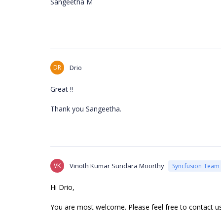
Sangeetha M
DR
Drio
Great !!
Thank you
Sangeetha.
VK
Vinoth Kumar Sundara Moorthy
Syncfusion Team
Hi Drio,
You are most welcome. Please feel free to contact u