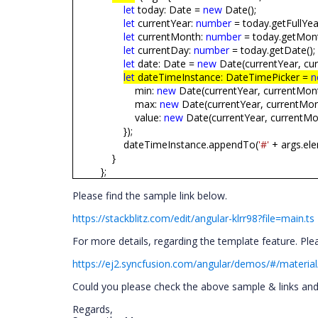
let
today: Date =
new
Date();
let
currentYear:
number
= today.getFullYear
let
currentMonth:
number
= today.getMont
let
currentDay:
number
= today.getDate();
let
date: Date =
new
Date(currentYear, cur
let
dateTimeInstance: DateTimePicker =
n
min:
new
Date(currentYear, currentMonth
max:
new
Date(currentYear, currentMont
value:
new
Date(currentYear, currentMon
});
dateTimeInstance.appendTo(
'#'
+ args.ele
}
};
Please find the sample link below.
https://stackblitz.com/edit/angular-klrr98?file=main.ts
For more details, regarding the template feature. Plea
https://ej2.syncfusion.com/angular/demos/#/material
Could you please check the above sample & links and g
Regards,