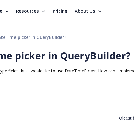
se
Resources
Pricing
About Us
teTime picker in QueryBuilder?
me picker in QueryBuilder?
pe fields, but I would like to use DateTimePicker, How can I impleme
Oldest f