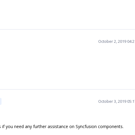
October 2, 2019 04:
October 3, 2019 05:
s if you need any further assistance on Syncfusion components.