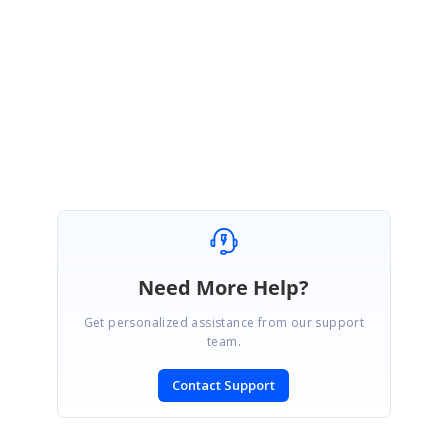
Note
: kindly login to your account to view the feedback.
Regards,
Pooja Priya K.
Need More Help?
Get personalized assistance from our support
team.
Contact Support