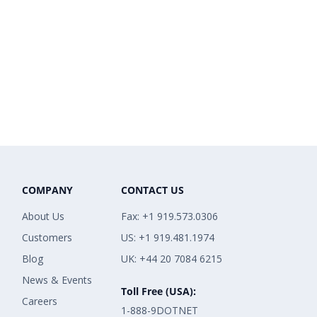
COMPANY
CONTACT US
About Us
Fax: +1 919.573.0306
Customers
US: +1 919.481.1974
Blog
UK: +44 20 7084 6215
News & Events
Toll Free (USA):
Careers
1-888-9DOTNET