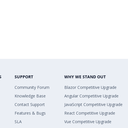
S
SUPPORT
WHY WE STAND OUT
Community Forum
Blazor Competitive Upgrade
Knowledge Base
Angular Competitive Upgrade
Contact Support
JavaScript Competitive Upgrade
Features & Bugs
React Competitive Upgrade
SLA
Vue Competitive Upgrade