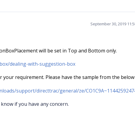
September 30, 2019 11:
ionBoxPlacement will be set in Top and Bottom only.
obox/dealing-with-suggestion-box
your requirement. Please have the sample from the below 
nloads/support/directtrac/general/ze/CO1C9A~1144259247
 know if you have any concern.