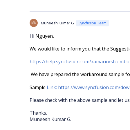
MK
Muneesh Kumar G
Syncfusion Team
Hi
Nguyen,
We would like to inform you that the Suggest
https://help.syncfusion.com/xamarin/sfcomb
We have prepared the workaround sample for 
Sample
Link:
https://www.syncfusion.com/dow
Please check with the above sample and let us
Thanks,
Muneesh Kumar G.