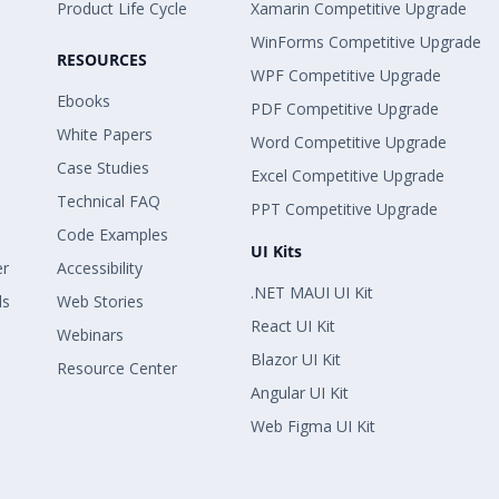
Product Life Cycle
Xamarin Competitive Upgrade
WinForms Competitive Upgrade
RESOURCES
WPF Competitive Upgrade
Ebooks
PDF Competitive Upgrade
White Papers
Word Competitive Upgrade
Case Studies
Excel Competitive Upgrade
Technical FAQ
PPT Competitive Upgrade
Code Examples
UI Kits
er
Accessibility
.NET MAUI UI Kit
ls
Web Stories
React UI Kit
Webinars
Blazor UI Kit
Resource Center
Angular UI Kit
Web Figma UI Kit