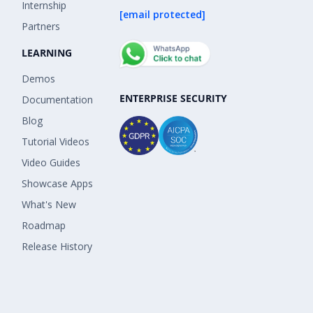
Internship
[email protected]
Partners
LEARNING
Demos
ENTERPRISE SECURITY
Documentation
Blog
Tutorial Videos
Video Guides
Showcase Apps
What's New
Roadmap
Release History