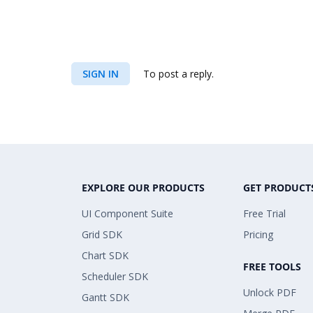
SIGN IN
To post a reply.
EXPLORE OUR PRODUCTS
GET PRODUCT
UI Component Suite
Free Trial
Grid SDK
Pricing
Chart SDK
FREE TOOLS
Scheduler SDK
Unlock PDF
Gantt SDK