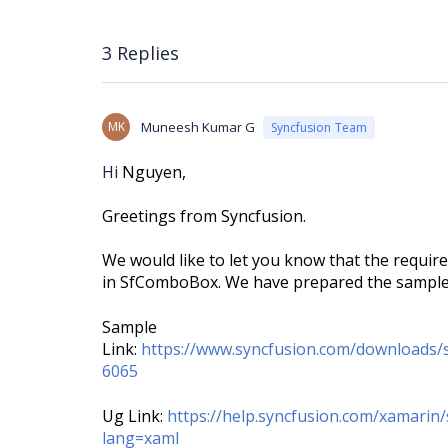
3 Replies
MK
Muneesh Kumar G
Syncfusion Team
Hi
Nguyen,
Greetings from Syncfusion.
We would like to let you know that the requi
in SfComboBox. We have prepared the sample f
Sample
Link:
https://www.syncfusion.com/downloads
6065
Ug Link:
https://help.syncfusion.com/xamari
lang=xaml