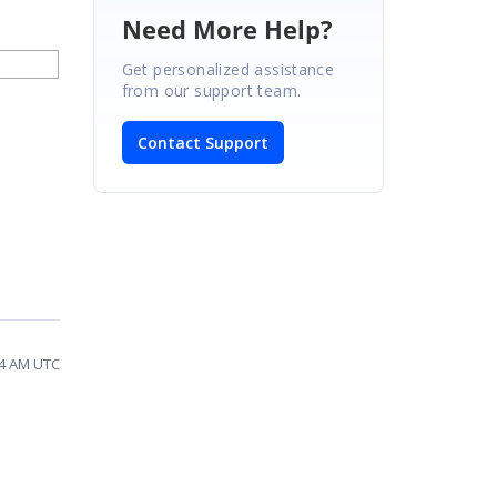
Need More Help?
Get personalized assistance
from our support team.
Contact Support
44 AM UTC