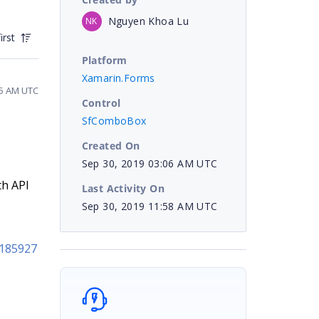
Nguyen Khoa Lu
NK
irst
Platform
Xamarin.Forms
55 AM UTC
Control
SfComboBox
Created On
Sep 30, 2019 03:06 AM UTC
th API
Last Activity On
Sep 30, 2019 11:58 AM UTC
h185927