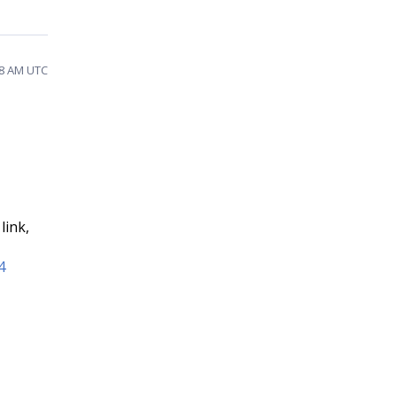
58 AM UTC
link,
4