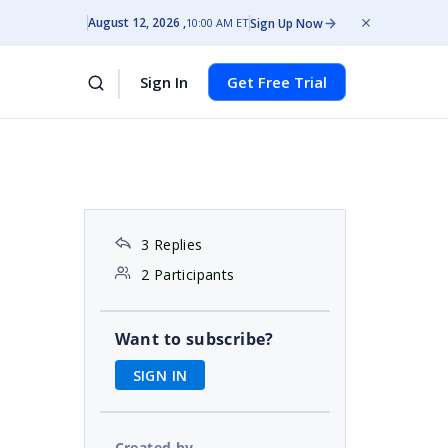
August 12, 2026
Sign Up Now
10:00 AM ET
Sign In
Get Free Trial
3 Replies
2 Participants
Want to subscribe?
SIGN IN
Created by