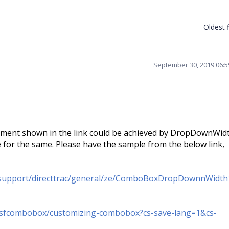
Oldest f
September 30, 2019 06:
rement shown in the link could be achieved by DropDownWid
or the same. Please have the sample from the below link,
/support/directtrac/general/ze/ComboBoxDropDownnWidt
n/sfcombobox/customizing-combobox?cs-save-lang=1&cs-