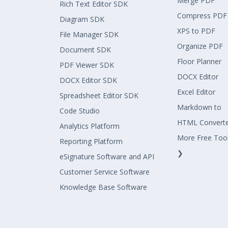
Merge PDF
Rich Text Editor SDK
Compress PDF
Diagram SDK
XPS to PDF
File Manager SDK
Organize PDF
Document SDK
Floor Planner
PDF Viewer SDK
DOCX Editor
DOCX Editor SDK
Excel Editor
Spreadsheet Editor SDK
Markdown to
Code Studio
HTML Convert
Analytics Platform
More Free Too
Reporting Platform
❯
eSignature Software and API
Customer Service Software
Knowledge Base Software