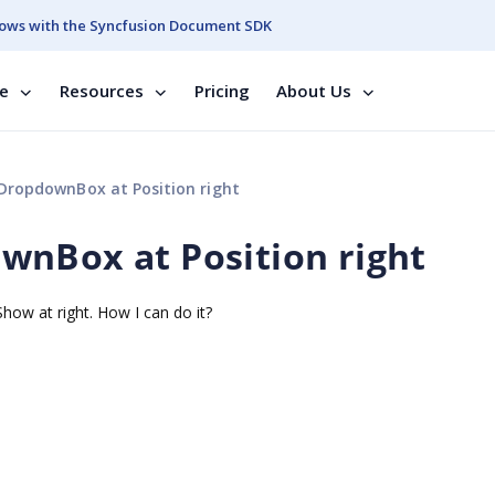
ows with the Syncfusion Document SDK
se
Resources
Pricing
About Us
DropdownBox at Position right
wnBox at Position right
ow at right. How I can do it?