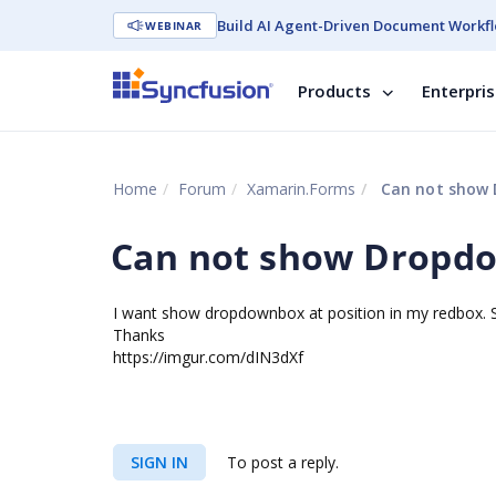
Build AI Agent-Driven Document Workfl
WEBINAR
Products
Enterpri
Home
Forum
Xamarin.Forms
Can not show 
Can not show Dropdo
I want show dropdownbox at position in my redbox. Sh
Thanks
https://imgur.com/dIN3dXf
SIGN IN
To post a reply.