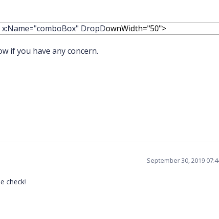
" x:Name="comboBox" DropD
ownWidth="50">
ow if you have any concern.
September 30, 2019 07:
se check!