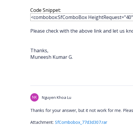
Code Snippet:
<combobox:SfComboBox HeightRequest="40
Please check with the above link and let us kn
Thanks,
Muneesh Kumar G.
NK
Nguyen Khoa Lu
Thanks for your answer, but it not work for me. Plea
Attachment:
SfCombobox_77d3d307.rar