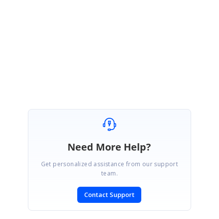
Bobby Graves | Global Product Consultant
[email protected]
|
www.Syncfusion.com
2501 Aerial Center Pkwy, Suite 200 | Morrisville, NC 27560 | USA
+1 919.481.1974 Ext. 225 | Fax: +1 919.573.0306
Need More Help?
Get personalized assistance from our support
team.
Contact Support