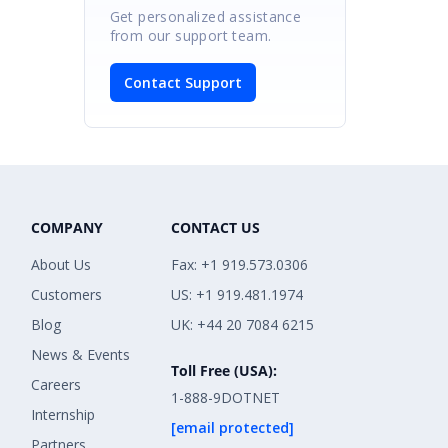
Get personalized assistance
from our support team.
Contact Support
COMPANY
CONTACT US
About Us
Fax: +1 919.573.0306
Customers
US: +1 919.481.1974
Blog
UK: +44 20 7084 6215
News & Events
Toll Free (USA):
Careers
1-888-9DOTNET
Internship
[email protected]
Partners