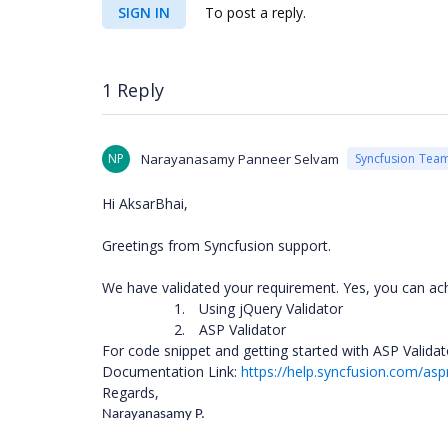
SIGN IN
To post a reply.
1 Reply
NP
Narayanasamy Panneer Selvam
Syncfusion Tea
Hi AksarBhai,
Greetings from Syncfusion support.
We have validated your requirement. Yes, you can ac
1.
Using jQuery Validator
2.
ASP Validator
For code snippet and getting started with ASP Valida
Documentation Link:
https://help.syncfusion.com/as
Regards,
Narayanasamy P.