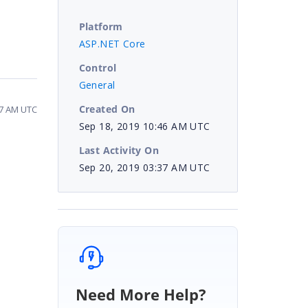
Platform
ASP.NET Core
Control
General
Created On
37 AM UTC
Sep 18, 2019 10:46 AM UTC
Last Activity On
Sep 20, 2019 03:37 AM UTC
Need More Help?