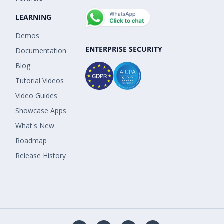
LEARNING
Demos
ENTERPRISE SECURITY
Documentation
Blog
Tutorial Videos
Video Guides
Showcase Apps
What's New
Roadmap
Release History