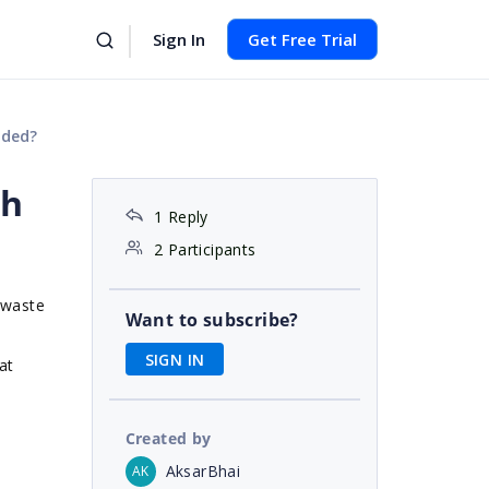
Sign In
Get Free Trial
uded?
th
1 Reply
2 Participants
a waste
Want to subscribe?
SIGN IN
at
Created by
AksarBhai
AK