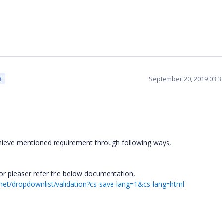
September 20, 2019 03:
m
hieve mentioned requirement through following ways,
tor pleaser refer the below documentation,
pnet/dropdownlist/validation?cs-save-lang=1&cs-lang=html