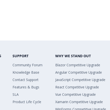
S
SUPPORT
WHY WE STAND OUT
Community Forum
Blazor Competitive Upgrade
Knowledge Base
Angular Competitive Upgrade
Contact Support
JavaScript Competitive Upgrade
Features & Bugs
React Competitive Upgrade
SLA
Vue Competitive Upgrade
Product Life Cycle
Xamarin Competitive Upgrade
WinForms Competitive Upgrade