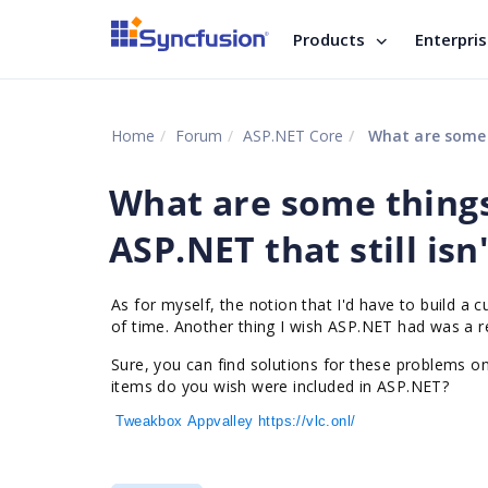
Products
Enterpri
Home
Forum
ASP.NET Core
What are some t
What are some thing
ASP.NET that still isn
As for myself, the notion that I'd have to build a 
of time. Another thing I wish ASP.NET had was a re
Sure, you can find solutions for these problems o
items do you wish were included in ASP.NET?
Tweakbox
Appvalley
https://vlc.onl/