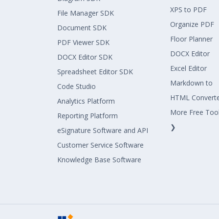
XPS to PDF
File Manager SDK
Organize PDF
Document SDK
Floor Planner
PDF Viewer SDK
DOCX Editor
DOCX Editor SDK
Excel Editor
Spreadsheet Editor SDK
Markdown to
Code Studio
HTML Convert
Analytics Platform
More Free Too
Reporting Platform
❯
eSignature Software and API
Customer Service Software
Knowledge Base Software