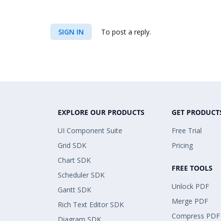
SIGN IN
To post a reply.
EXPLORE OUR PRODUCTS
GET PRODUCT
UI Component Suite
Free Trial
Grid SDK
Pricing
Chart SDK
FREE TOOLS
Scheduler SDK
Unlock PDF
Gantt SDK
Merge PDF
Rich Text Editor SDK
Compress PDF
Diagram SDK