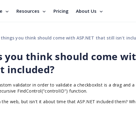
se
Resources
Pricing
About Us
hings you think should come with ASP.NET that still isn't incl
s you think should come wi
't included?
custom validator in order to validate a checkboxlist is a drag and 
cursive FindControl("controlID") function.
n the web, but isn't it about time that ASP.NET included them? Wh