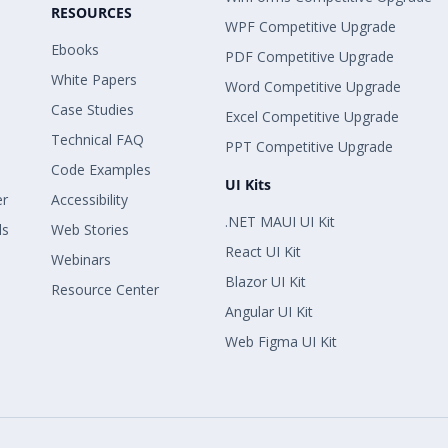
RESOURCES
WPF Competitive Upgrade
Ebooks
PDF Competitive Upgrade
White Papers
Word Competitive Upgrade
Case Studies
Excel Competitive Upgrade
Technical FAQ
PPT Competitive Upgrade
Code Examples
UI Kits
er
Accessibility
.NET MAUI UI Kit
ls
Web Stories
React UI Kit
Webinars
Blazor UI Kit
Resource Center
Angular UI Kit
Web Figma UI Kit