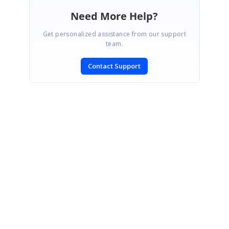
Need More Help?
Get personalized assistance from our support
team.
Contact Support
SIGN IN
To post a reply.
CONTACT US
Fax: +1 919.573.0306