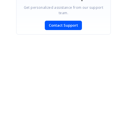
Get personalized assistance from our support
team.
Contact Support
SIGN IN
To post a reply.
CONTACT US
Fax: +1 919.573.0306
US: +1 919.481.1974