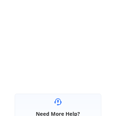
Hi Copleston,
Thank you very much for the simple solution!
Regards,
Oka Sugandi.
Hi Oka,
Please get in touch with us if you need any further assistance.
Regards,
Vengatesh
Need More Help?