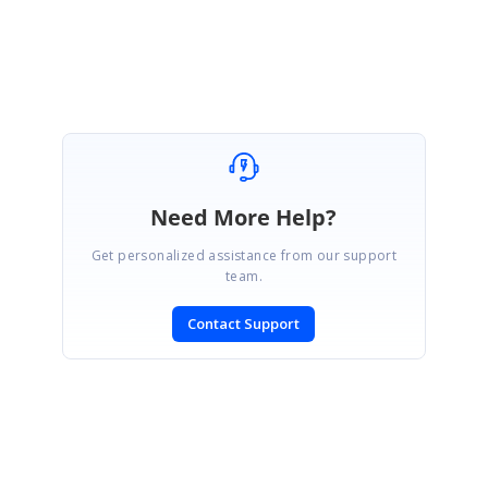
Need More Help?
Get personalized assistance from our support
team.
Contact Support
SIGN IN
To post a reply.