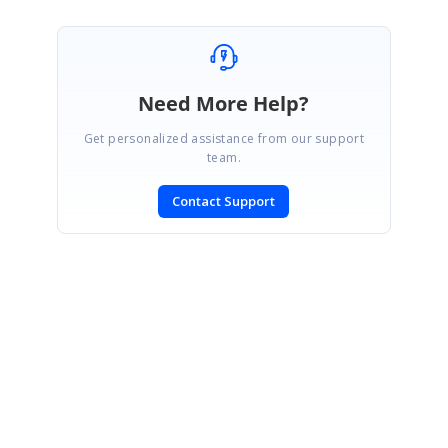
Need More Help?
Get personalized assistance from our support
team.
Contact Support
SIGN IN
To post a reply.