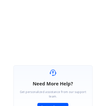
You can track the status of this issue from the below feedback link.
Feedback Link:
https://www.syncfusion.com/feedback/8778/need-to-include-
default-variable-for-daterangepicker-background-and-border-variable-in-bootstrap4
Regards,
Berly B.C
Need More Help?
Get personalized assistance from our support
team.