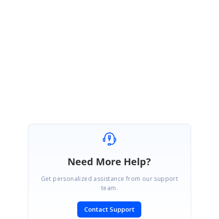
The provided information will help us analyze the problem, and provide
you a solution as early as possible.
Regards,
Renjith Singh Rajendran.
Need More Help?
Get personalized assistance from our support
team.
Contact Support