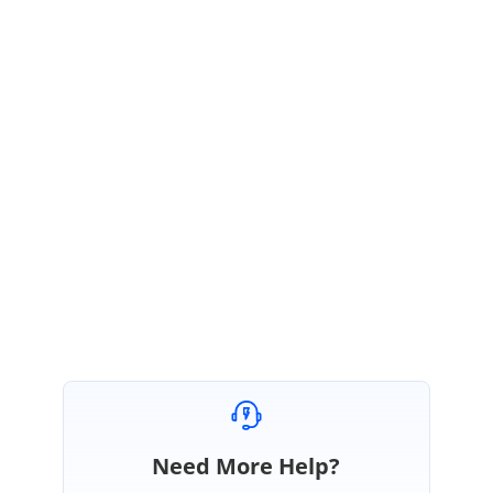
SM
Syncfusion Team
Srihari Muthukaruppan
November 8, 2019 10:39 AM UTC
Hi Alex,
Thanks for the update. Kindly get in touch with us, if you requires further
assistance. We are always happy in assisting you.
Thanks,
Srihari M
Need More Help?