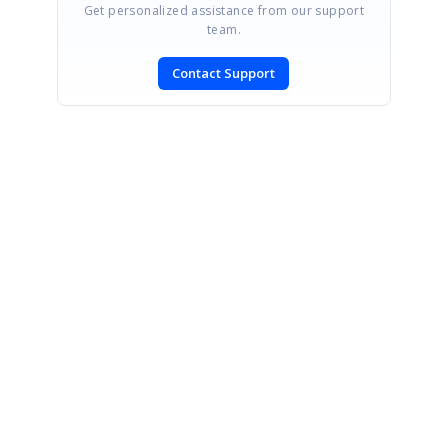
Get personalized assistance from our support
team.
Contact Support
SIGN IN
To post a reply.
CONTACT US
Fax: +1 919.573.0306
US: +1 919.481.1974
UK: +44 20 7084 6215