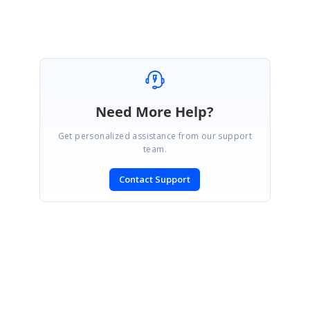
Need More Help?
Get personalized assistance from our support
team.
Contact Support
SIGN IN
To post a reply.