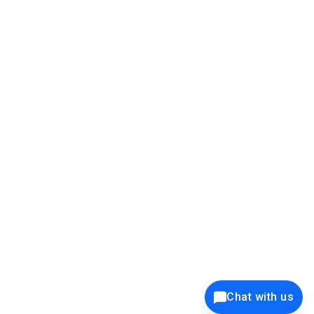
39K+
12K+
15K+
27K+
Privacy Policy
Cookie Policy
Website Terms of Use
Security Policy
Responsible Disclosure
Ethics Policy
®
Copyright © 2001 - 2026 Syncfusion
, Inc. All Rights Reserved. ||
Trademarks
Chat with us