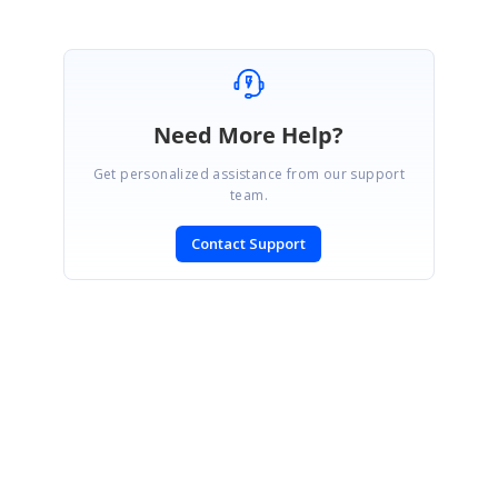
Need More Help?
Get personalized assistance from our support
team.
Contact Support
SIGN IN
To post a reply.