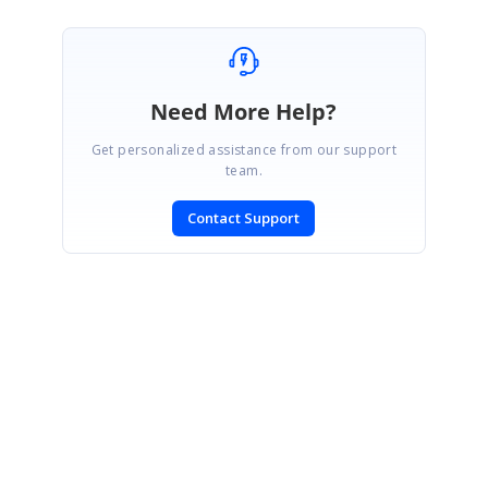
Need More Help?
Get personalized assistance from our support
team.
Contact Support
SIGN IN
To post a reply.