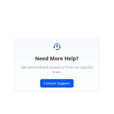
Need More Help?
Get personalized assistance from our support
team.
Contact Support
SIGN IN
To post a reply.