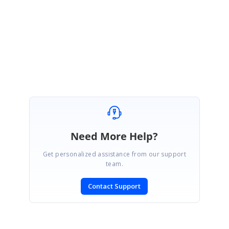
JC
James Cockerill
August 19, 2019 05:48 PM UTC
The updated package fixes it for me - many thanks!
Need More Help?
Get personalized assistance from our support
team.
Contact Support