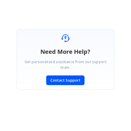
Need More Help?
Get personalized assistance from our support
team.
Contact Support
SIGN IN
To post a reply.