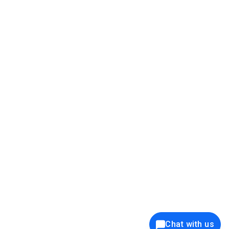
39K+
12K+
15K+
27K+
Privacy Policy
Cookie Policy
Website Terms of Use
Security Policy
Responsible Disclosure
Ethics Policy
®
Copyright © 2001 - 2026 Syncfusion
, Inc. All Rights Reserved. ||
Trademarks
Chat with us