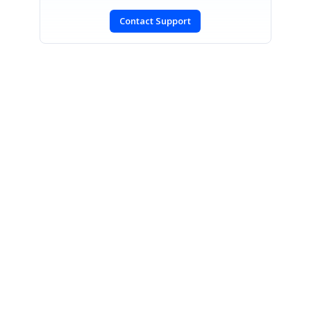
Contact Support
SIGN IN
To post a reply.
CONTACT US
Fax: +1 919.573.0306
US: +1 919.481.1974
UK: +44 20 7084 6215
Toll Free (USA):