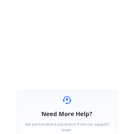
resolution timeline, and contact us for any further inquiries through this
link.
Feedback Link :
https://www.syncfusion.com/feedback/8086
Please let us know if you have any concern.
Regards,
Sangeetha Raju.
Need More Help?
Get personalized assistance from our support
team.