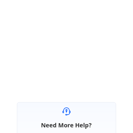
We are glad to hear that the provided solution worked for you. If you want
to display the DropdownList with value, you can use the
value
property to
specify it. Please find the below modified sample.
https://codesandbox.io/s/vue-template-fb3dw
Please check the sample and get back to us, if you need any further
assistance on this.
Regards,
Ashokkumar B.
Need More Help?