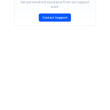
Get personalized assistance from our support
team.
Contact Support
SIGN IN
To post a reply.
CONTACT US
Fax: +1 919.573.0306
US: +1 919.481.1974
UK: +44 20 7084 6215