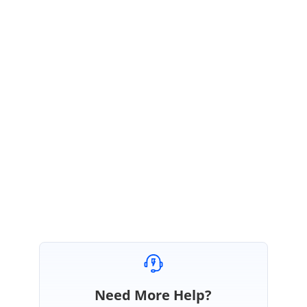
toolbar: ["Add", "Edit", "Delete"],
pageSettings: { pageCount: 5 }
};
},
Sample:
https://codesandbox.io/s/boolean-edit-3p16i
Please get back to us, if you need further assistance.
Regards,
Manivel
Need More Help?