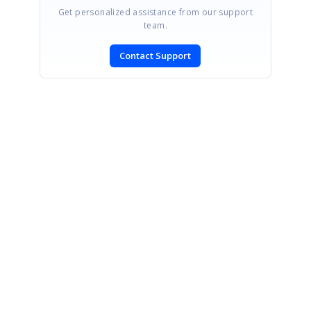
Get personalized assistance from our support
team.
Contact Support
SIGN IN
To post a reply.
CONTACT US
Fax: +1 919.573.0306
US: +1 919.481.1974
UK: +44 20 7084 6215