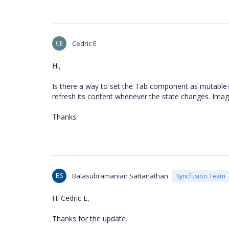
CE
Cedric E
Hi,
Is there a way to set the Tab component as mutable?
refresh its content whenever the state changes. Imagi
Thanks.
BS
Balasubramanian Sattanathan
Syncfusion Team
Hi Cedric E,
Thanks for the update.