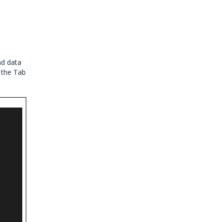
nd data
 the Tab