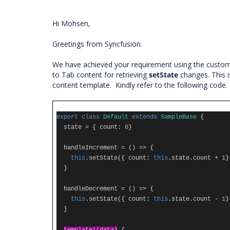
Hi Mohsen,
Greetings from Syncfusion.
We have achieved your requirement using the custo
to Tab content for retrieving
setState
changes. This i
content template. Kindly refer to the following code
export
class
Default
extends
SampleBase
{
state
=
{
count
:
0
}
handleIncrement
=
()
=>
{
this
.
setState
({
count
:
this
.
state
.
count
+
1
}
}
handleDecrement
=
()
=>
{
this
.
setState
({
count
:
this
.
state
.
count
-
1
}
}