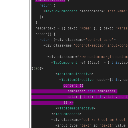
template1
(
data
)
{
return
(
<
TextBoxComponent
placeholder
=
"First Name"
);
}
headertext
=
[{
text
:
"Rome"
},
{
text
:
"Paris
render
()
{
return
(<
div className
=
'control-pane'
>
<
div className
=
'control-section input-cont
<
div className
=
"row custom-margin custom
<
TabComponent
ref
={(
tab
)
=>
{
this
.
ta
{
320
}>
<
TabItemsDirective
>
<
TabItemDirective
header
={
this
.
hea
content
={{
template
:
this
.
template1
,
data
:
{
text
:
this
.
state
.
coun
}}
/>
</
TabItemsDirective
>
</
TabComponent
>
<
div className
=
"col-xs-6 col-sm-6 col-
<
input type
=
"text"
id
=
"text1"
value
=