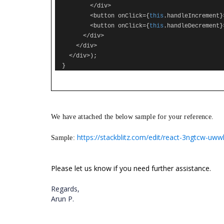
</
div
>
<
button onClick
={
this
.
handleIncrement
}
<
button onClick
={
this
.
handleDecrement
}
</
div
>
</
div
>
</
div
>);
}
We have attached the below sample for your reference.
https://stackblitz.com/edit/react-3ngtcw-uwwh
Sample:
Please let us know if you need further assistance.
Regards,
Arun P.