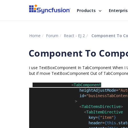
Products
Enterpri
Home
Forum
React - EJ 2
Component To Co
Component To Compo
i use TextBoxComponent In TabComponent When I U
but if move TextBoxComponent Out of TabComponent i
<
TabComponent
heightAdjustMode
=
"Aut
id
=
"businessTabConten
>
<
TabItemsDirective
>
<
TabItemDirective
key
=
{
"item"
}
header
=
{this
.
stat