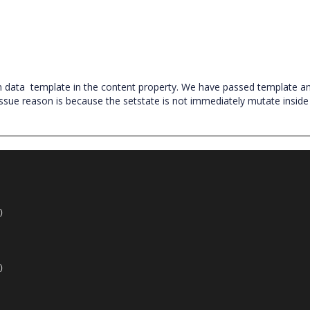
m data
template in the content property. We have passed template a
ssue reason is because the setstate is not immediately mutate inside
.
)
)