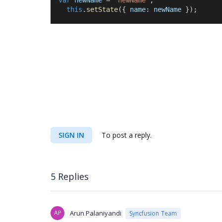
var
newName
 = 
"newName"
;
this
.
setState
({ 
name:
newName
 });
SIGN IN
To post a reply.
5 Replies
AP
Arun Palaniyandi
Syncfusion Team