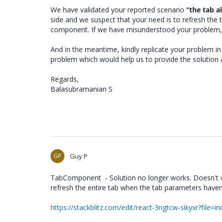
We have validated your reported scenario
“the tab a
side and we suspect that your need is to refresh the 
component. If we have misunderstood your problem, 
And in the meantime, kindly replicate your problem in 
problem which would help us to provide the solution a
Regards,
Balasubramanian S
GP
Guy P
TabComponent - Solution no longer works. Doesn't wor
refresh the entire tab when the tab parameters haven
https://stackblitz.com/edit/react-3ngtcw-sikyxr?file=in