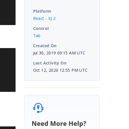
Platform
React - EJ 2
Control
Tab
Created On
Jul 30, 2019 09:15 AM UTC
Last Activity On
Oct 12, 2020 12:55 PM UTC
Need More Help?