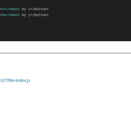
>
Increment
by
1
</
button
>
>
Decrement
by
1
</
button
>
27?file=index.js