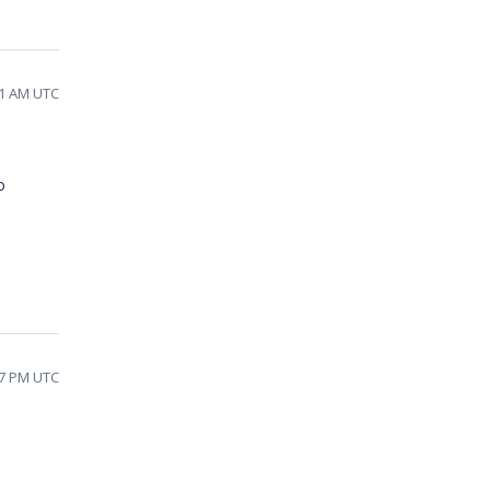
01 AM UTC
o
57 PM UTC