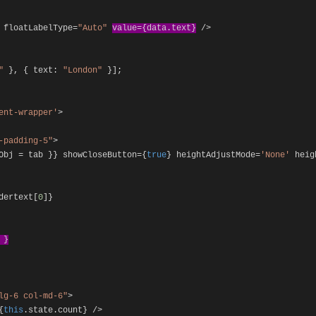
floatLabelType
=
"Auto"
value
={
data
.
text
}
/>
"
},
{
text
:
"London"
}];
ent-wrapper'
>
-padding-5"
>
bObj
=
tab
}}
showCloseButton
={
true
}
heightAdjustMode
=
'None'
heig
dertext
[
0
]}
t
}
lg-6 col-md-6"
>
{
this
.
state
.
count
}
/>