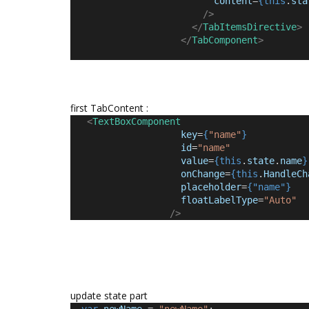
content
=
{this
.
sta
/>
</
TabItemsDirective
>
</
TabComponent
>
first TabContent :
<
TextBoxComponent
key
=
{
"name"
}
id
=
"name"
value
=
{this
.
state
.
name
}
onChange
=
{this
.
HandleCh
placeholder
=
{"name"}
floatLabelType
=
"Auto"
/>
update state part