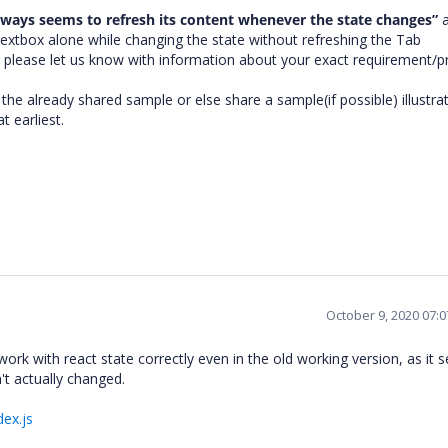
lways seems to refresh its content whenever the state changes”
a
textbox alone while changing the state without refreshing the Tab
please let us know with information about your exact requirement/
the already shared sample or else share a sample(if possible) illustra
t earliest.
October 9, 2020 07:
k with react state correctly even in the old working version, as it 
't actually changed.
dex.js