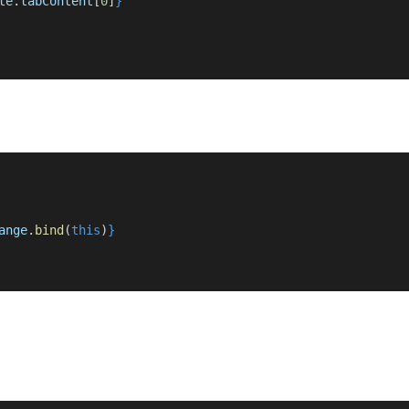
te
.
tabContent
[
0
]
}
ange
.
bind
(
this
)
}