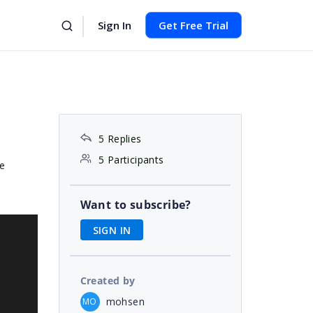
Sign In
Get Free Trial
5 Replies
5 Participants
e
Want to subscribe?
SIGN IN
Created by
mohsen
MO