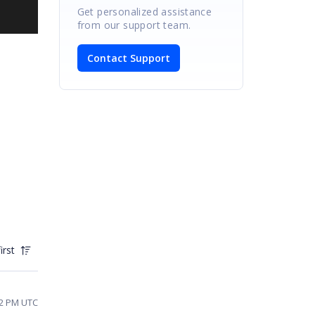
Get personalized assistance
from our support team.
Contact Support
irst
02 PM UTC