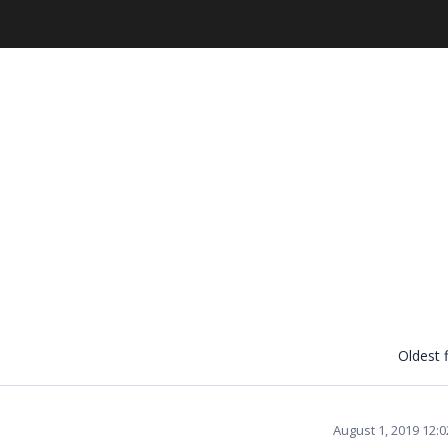
Oldest f
August 1, 2019 12: