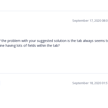
September 17, 2020 08:
 the problem with your suggested solution is the tab always seems t
ne having lots of fields within the tab?
September 18, 2020 01: