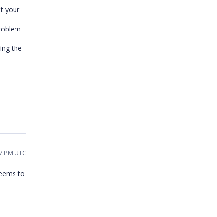
t your
problem.
ting the
07 PM UTC
seems to