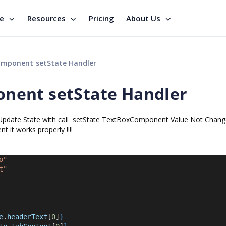
se
Resources
Pricing
About Us
mponent setState Handler
nent setState Handler
pdate State with call setState TextBoxComponent Value Not Chang
t works properly !!!!
o"
t"
e
.
headerText
[
0
]
}