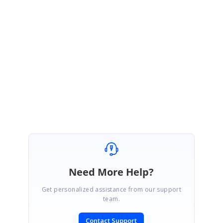
Alternatively w
e have prepared a CRUD sample using
ODATAV4Adaptor
,
which can be downloaded from the following link,
https://www.syncfusion.com/downloads/support/directtrac/146281/ze/Sc
heduleBlazorCRUD-612057107
Regards,
Hareesh
Need More Help?
Get personalized assistance from our support
team.
Contact Support